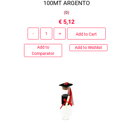
100MT ARGENTO
(
0
)
€ 5,12
Quantity
Add to Cart
Add to
Add to Wishlist
Comparator