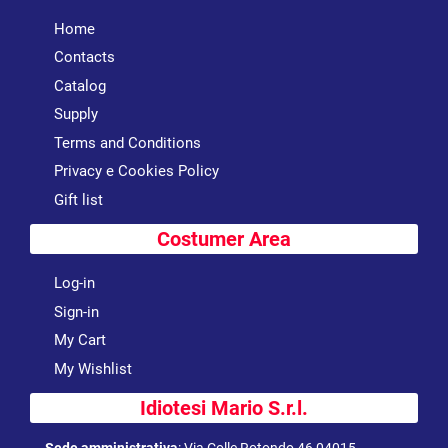
Home
Contacts
Catalog
Supply
Terms and Conditions
Privacy e Cookies Policy
Gift list
Costumer Area
Log-in
Sign-in
My Cart
My Wishlist
Idiotesi Mario S.r.l.
Sede amministrativa
:
Via Colle Rotondo 46 04015