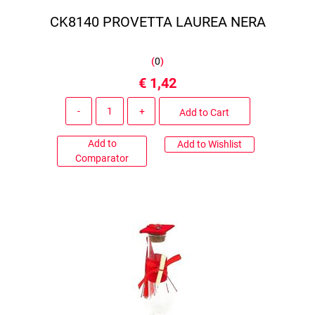
CK8140 PROVETTA LAUREA NERA
(
0
)
€ 1,42
Quantity
Add to Cart
Add to
Add to Wishlist
Comparator