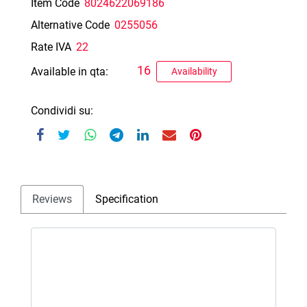
Item Code
8024622069186
Alternative Code
0255056
Rate IVA
22
16
Available in qta:
Availability
Condividi su:
Reviews
Specification