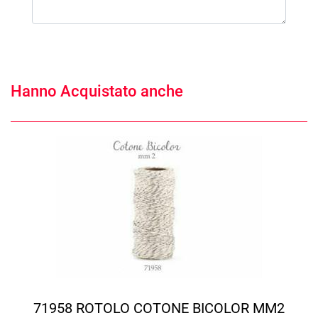
Hanno Acquistato anche
71958 ROTOLO COTONE BICOLOR MM2