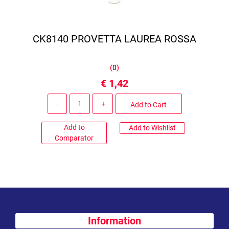
CK8140 PROVETTA LAUREA ROSSA
(
0
)
€ 1,42
Quantity
Add to Cart
Add to
Add to Wishlist
Comparator
Information