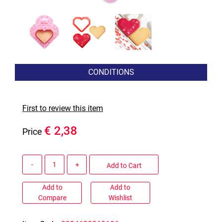
CONDITIONS
First to review this item
€ 2,38
Price
Quantity
Add to Cart
Add to
Add to
Compare
Wishlist