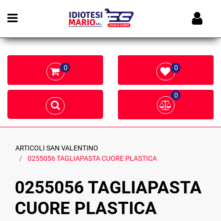
Open menu
0
0
0
ARTICOLI SAN VALENTINO
0255056 TAGLIAPASTA CUORE PLASTICA
0255056 TAGLIAPASTA
CUORE PLASTICA