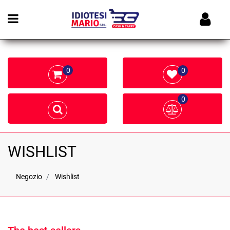
Open menu
0
0
0
WISHLIST
Negozio
Wishlist