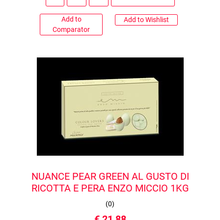
Add to
Add to Wishlist
Comparator
NUANCE PEAR GREEN AL GUSTO DI
RICOTTA E PERA ENZO MICCIO 1KG
(
0
)
€ 21,88