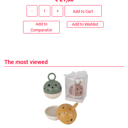
Quantity
Add to Cart
Add to
Add to Wishlist
Comparator
The most viewed