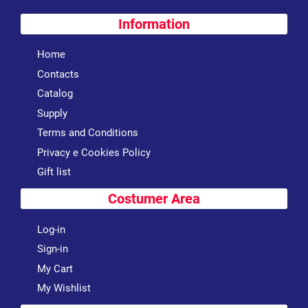
Information
Home
Contacts
Catalog
Supply
Terms and Conditions
Privacy e Cookies Policy
Gift list
Costumer Area
Log-in
Sign-in
My Cart
My Wishlist