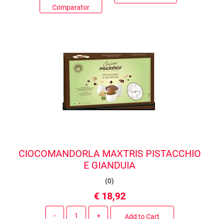
Comparator
CIOCOMANDORLA MAXTRIS PISTACCHIO
E GIANDUIA
(
0
)
€ 18,92
Quantity
Add to Cart