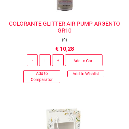
COLORANTE GLITTER AIR PUMP ARGENTO
GR10
(
0
)
€ 10,28
Quantity
Add to Cart
Add to
Add to Wishlist
Comparator