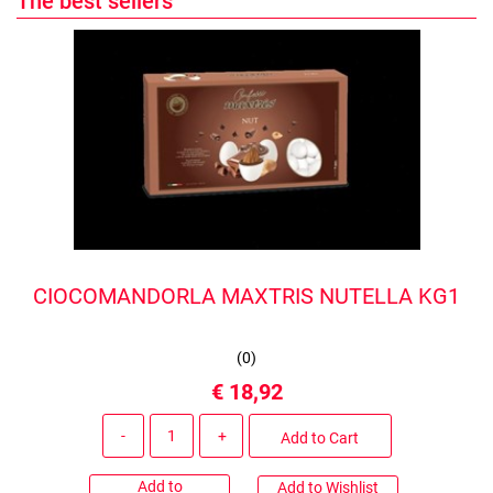
The best sellers
CIOCOMANDORLA MAXTRIS NUTELLA KG1
(
0
)
€ 18,92
Quantity
Add to Cart
Add to
Add to Wishlist