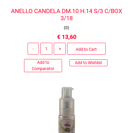
ANELLO CANDELA DM.10 H.14 S/3 C/BOX
3/18
(
0
)
€ 13,60
Quantity
Add to Cart
Add to
Add to Wishlist
Comparator