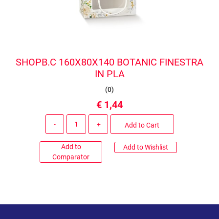
SHOPB.C 160X80X140 BOTANIC FINESTRA
IN PLA
(
0
)
€ 1,44
Quantity
Add to Cart
Add to
Add to Wishlist
Comparator