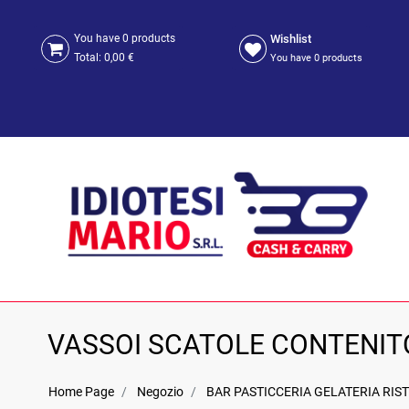
Wishlist
You have
0
products
Total:
0,00 €
You have
0
products
VASSOI SCATOLE CONTENIT
Home Page
Negozio
BAR PASTICCERIA GELATERIA RIST