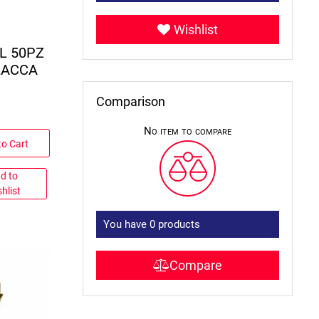
Wishlist
L 50PZ
LACCA
Comparison
No item to compare
to Cart
d to
hlist
You have
0
products
Compare