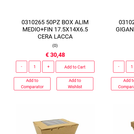
0310265 50PZ BOX ALIM
0310
MEDIO+FIN 17.5X14X6.5
GIGAN
CERA LACCA
(
0
)
€ 30,48
Quantity
Add to Cart
Add to
Add to
Add t
Comparator
Wishlist
Compar