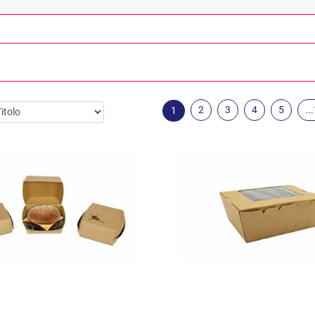
2
3
4
5
..
1