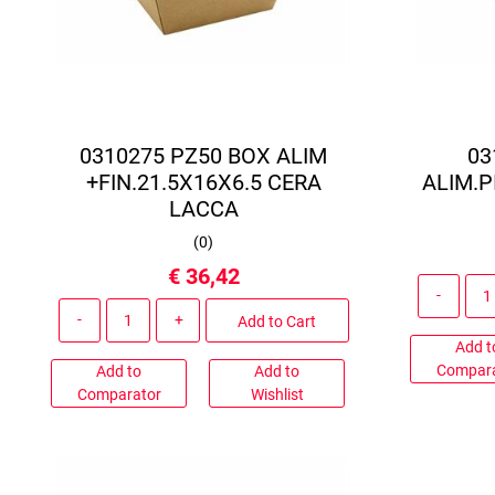
0310275 PZ50 BOX ALIM
03
+FIN.21.5X16X6.5 CERA
ALIM.P
LACCA
(
0
)
€ 36,42
Quantity
Add to Cart
Add t
Compar
Add to
Add to
Comparator
Wishlist