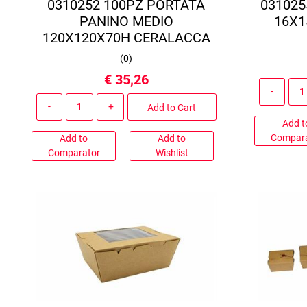
0310252 100PZ PORTATA
031025
PANINO MEDIO
16X1
120X120X70H CERALACCA
(
0
)
€ 35,26
Quantity
Add to Cart
Add t
Compar
Add to
Add to
Comparator
Wishlist