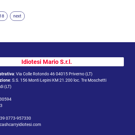
.18
next
Idiotesi Mario S.r.l.
trativa
:
Via Colle Rotondo 46 04015 Priverno (LT)
uzione
:
S.S. 156 Monti Lepini KM 21.200 loc. Tre Moschetti
i (LT)
330594
43
39 0773-957330
cashcarryidiotesi.com