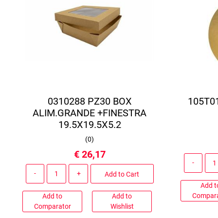
0310288 PZ30 BOX
105T0
ALIM.GRANDE +FINESTRA
19.5X19.5X5.2
(
0
)
€ 26,17
Quantity
Add to Cart
Add t
Compar
Add to
Add to
Comparator
Wishlist