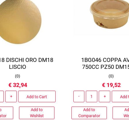
18 DISCHI ORO DM18
1BG046 COPPA A
LISCIO
750CC PZ50 DM15
(
0
)
(
0
)
€ 32,94
€ 19,52
Quantity
Quantity
Add to Cart
Add 
o
Add to
Add to
Ad
ator
Wishlist
Comparator
Wis