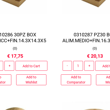
10286 30PZ BOX
0310287 PZ30 
ICC+FIN.14.3X14.3X5
ALIM.MEDIO+FIN.16.
(
0
)
(
0
)
€ 17,75
€ 20,13
Quantity
Quantity
Add to Cart
Add 
o
Add to
Add to
Ad
ator
Wishlist
Comparator
Wis