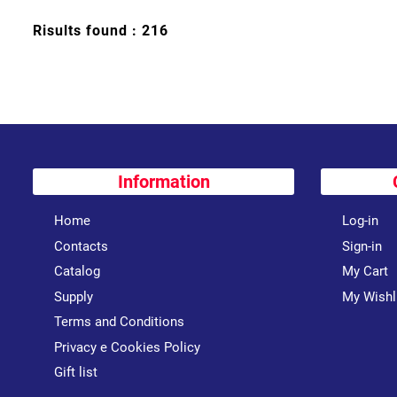
Risults found : 216
Information
Home
Log-in
Contacts
Sign-in
Catalog
My Cart
Supply
My Wishl
Terms and Conditions
Privacy e Cookies Policy
Gift list