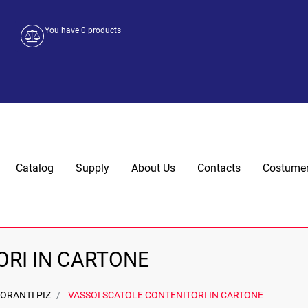
You have
0
products
Catalog
Supply
About Us
Contacts
Costumer
ORI IN CARTONE
ORANTI PIZ
VASSOI SCATOLE CONTENITORI IN CARTONE