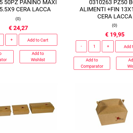
5 50PZ PANINO MAXI
0310263 PZ50 
5.5X9 CERA LACCA
ALIMENTI +FIN 13X
CERA LACCA
(
0
)
(
0
)
€ 24,27
€ 19,95
Quantity
Add to Cart
Quantity
Add 
o
Add to
ator
Wishlist
Add to
Ad
Comparator
Wis