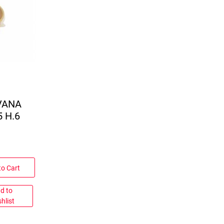
VANA
 H.6
to Cart
d to
hlist