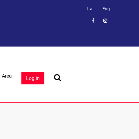
Ita
Eng
 Area
Log in