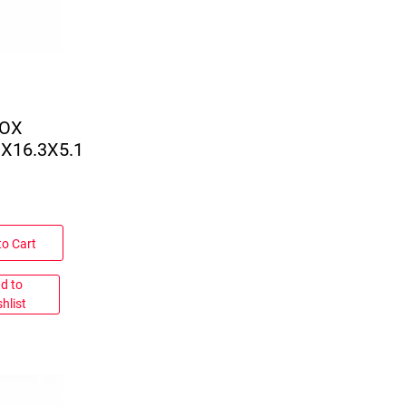
BOX
3X16.3X5.1
to Cart
d to
hlist