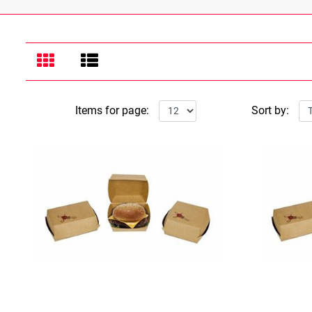
Items for page:
Sort by: