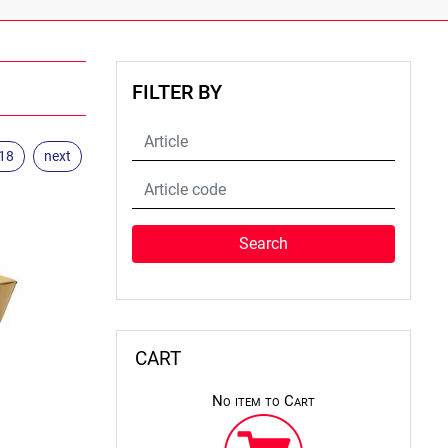
FILTER BY
.18
next
CART
No item to Cart