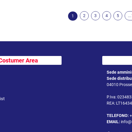
2
3
4
5
..
1
Costumer Area
Sede amminis
Sede distrib
04010 Prossed
P.Iva: 02348
ist
REA: LT1643
TELEFONO:
+
EMAIL:
info@