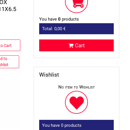
BOX
11X6.5
You have
0
products
Total:
0,00 €
Cart
to Cart
d to
hlist
Wishlist
No item to Wishlist
You have
0
products