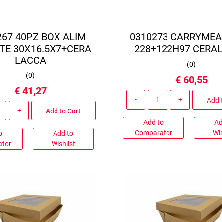
267 40PZ BOX ALIM
0310273 CARRYMEA
TE 30X16.5X7+CERA
228+122H97 CERA
LACCA
(
0
)
(
0
)
€ 60,55
€ 41,27
Quantity
Add 
Quantity
Add to Cart
Add to
Ad
Comparator
Wis
o
Add to
ator
Wishlist