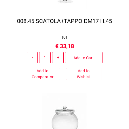
008.45 SCATOLA+TAPPO DM17 H.45
(
0
)
€ 33,18
Quantity
Add to Cart
Add to
Add to
Comparator
Wishlist