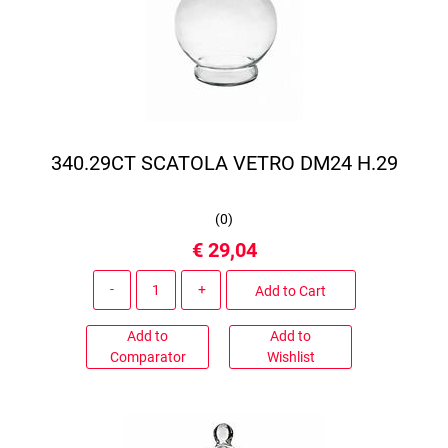
340.29CT SCATOLA VETRO DM24 H.29
(
0
)
€ 29,04
Quantity
Add to Cart
Add to
Add to
Comparator
Wishlist