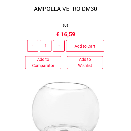
AMPOLLA VETRO DM30
(
0
)
€ 16,59
Quantity
Add to Cart
Add to
Add to
Comparator
Wishlist