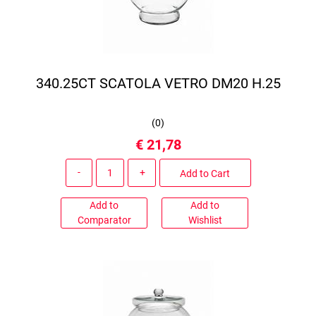
340.25CT SCATOLA VETRO DM20 H.25
(
0
)
€ 21,78
Quantity
Add to Cart
Add to
Add to
Comparator
Wishlist