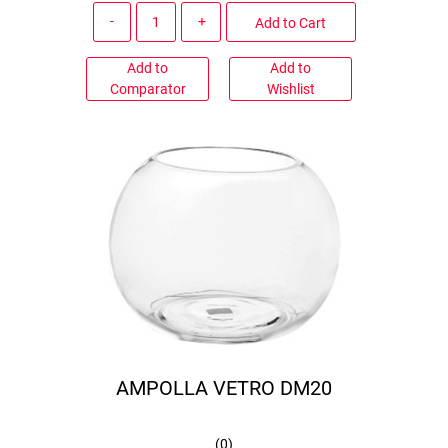
Quantity
Add to Cart
Add to
Add to
Comparator
Wishlist
AMPOLLA VETRO DM20
(
0
)