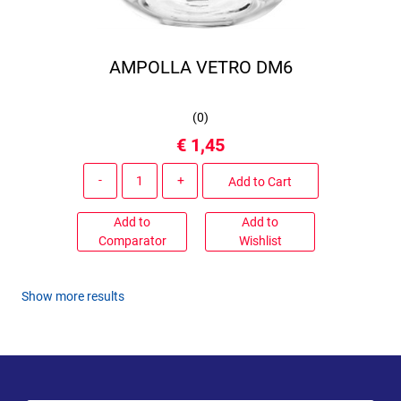
AMPOLLA VETRO DM6
(
0
)
€ 1,45
Quantity
Add to Cart
Add to
Add to
Comparator
Wishlist
Show more results