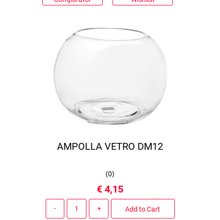
AMPOLLA VETRO DM12
(
0
)
€ 4,15
Quantity
Add to Cart