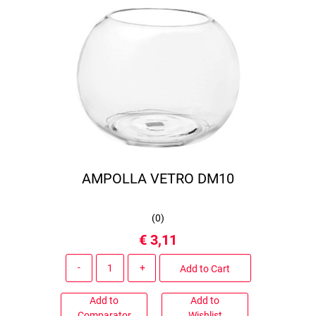
AMPOLLA VETRO DM10
(
0
)
€ 3,11
Quantity
Add to Cart
Add to
Add to
Comparator
Wishlist