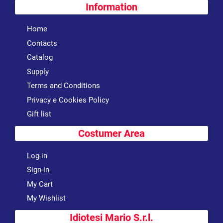
Information
Home
Contacts
Catalog
Supply
Terms and Conditions
Privacy e Cookies Policy
Gift list
Costumer Area
Log-in
Sign-in
My Cart
My Wishlist
Idiotesi Mario S.r.l.