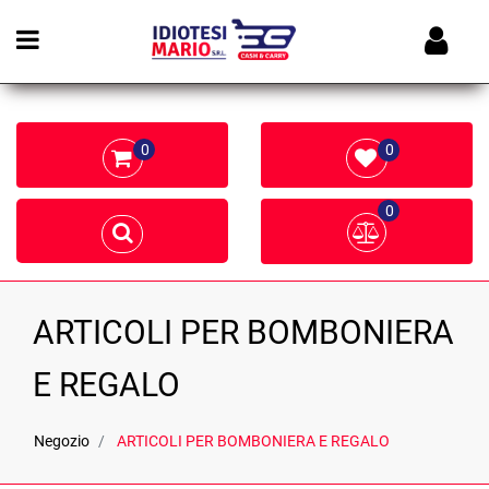
Open menu
0
0
0
ARTICOLI PER BOMBONIERA
E REGALO
Negozio
ARTICOLI PER BOMBONIERA E REGALO