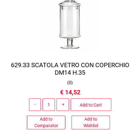
629.33 SCATOLA VETRO CON COPERCHIO
DM14 H.35
(
0
)
€ 14,52
Quantity
Add to Cart
Add to
Add to
Comparator
Wishlist