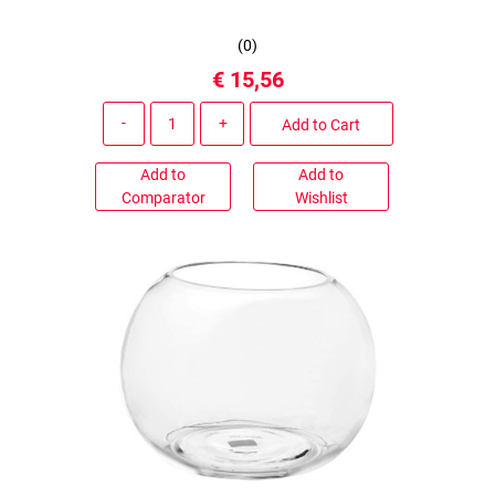
(
0
)
€ 15,56
Quantity
Add to Cart
Add to
Add to
Comparator
Wishlist