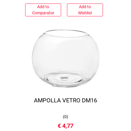
Add to
Add to
Comparator
Wishlist
AMPOLLA VETRO DM16
(
0
)
€ 4,77