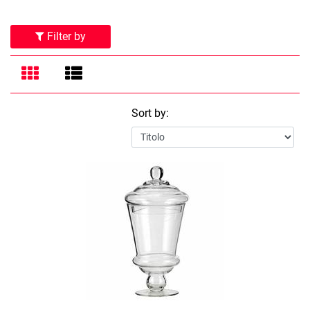
Filter by
Sort by: