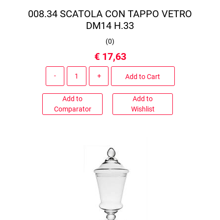
008.34 SCATOLA CON TAPPO VETRO
DM14 H.33
(
0
)
€ 17,63
Quantity
Add to Cart
Add to
Add to
Comparator
Wishlist