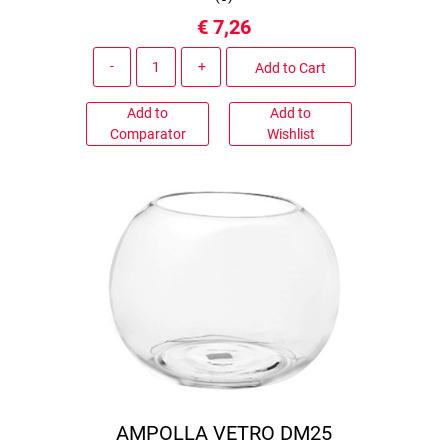
€ 7,26
Quantity
Add to Cart
Add to
Add to
Comparator
Wishlist
AMPOLLA VETRO DM25