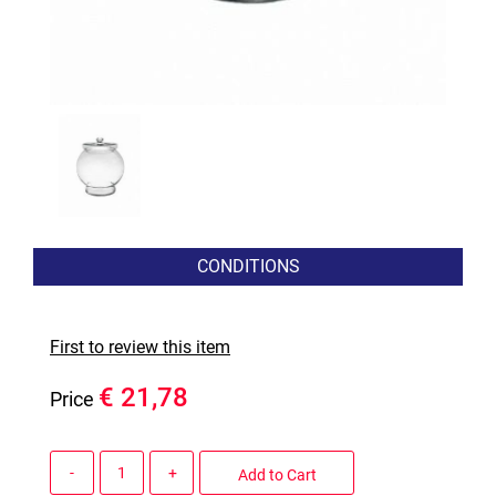
CONDITIONS
First to review this item
€ 21,78
Price
Quantity
Add to Cart