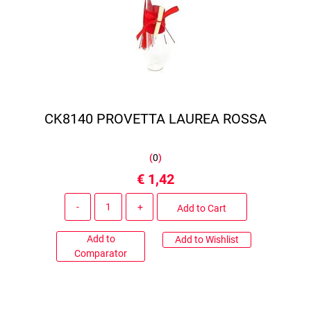
CK8140 PROVETTA LAUREA ROSSA
(
0
)
€ 1,42
Quantity
Add to Cart
Add to
Add to Wishlist
Comparator