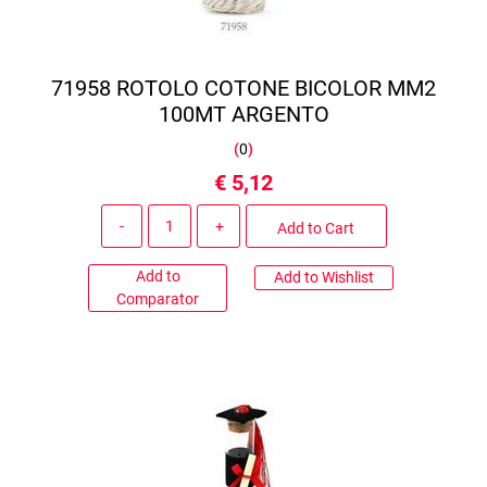
71958 ROTOLO COTONE BICOLOR MM2
100MT ARGENTO
(
0
)
€ 5,12
Quantity
Add to Cart
Add to
Add to Wishlist
Comparator