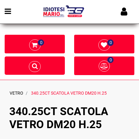
Open menu
0
0
0
VETRO
340.25CT SCATOLA VETRO DM20 H.25
340.25CT SCATOLA
VETRO DM20 H.25