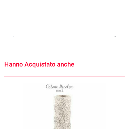
Hanno Acquistato anche