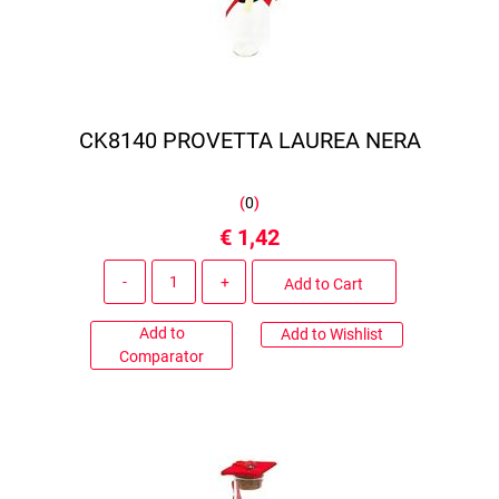
CK8140 PROVETTA LAUREA NERA
(
0
)
€ 1,42
Quantity
Add to Cart
Add to
Add to Wishlist
Comparator