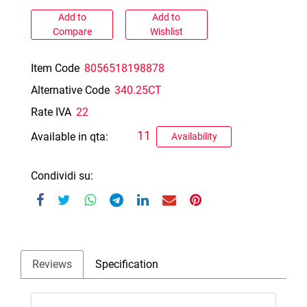
Add to
Add to
Compare
Wishlist
Item Code
8056518198878
Alternative Code
340.25CT
Rate IVA
22
11
Available in qta:
Availability
Condividi su:
Reviews
Specification