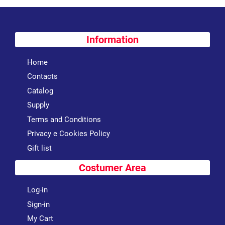
Information
Home
Contacts
Catalog
Supply
Terms and Conditions
Privacy e Cookies Policy
Gift list
Costumer Area
Log-in
Sign-in
My Cart