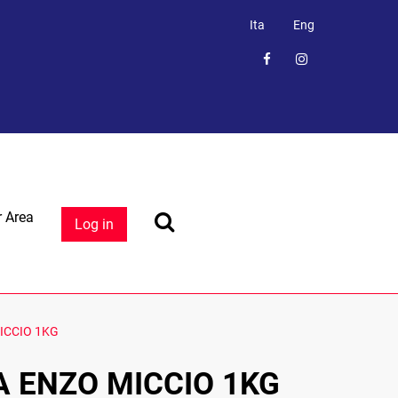
Ita
Eng
 Area
Log in
ICCIO 1KG
A ENZO MICCIO 1KG