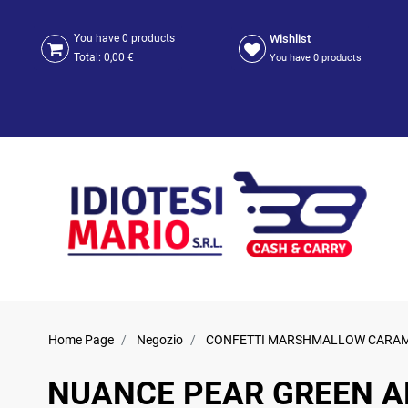
Wishlist
You have
0
products
Total:
0,00 €
You have
0
products
Home Page
Negozio
CONFETTI MARSHMALLOW CARA
NUANCE PEAR GREEN AL