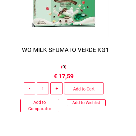
TWO MILK SFUMATO VERDE KG1
(
0
)
€ 17,59
Quantity
Add to Cart
Add to
Add to Wishlist
Comparator