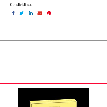
Condividi su: