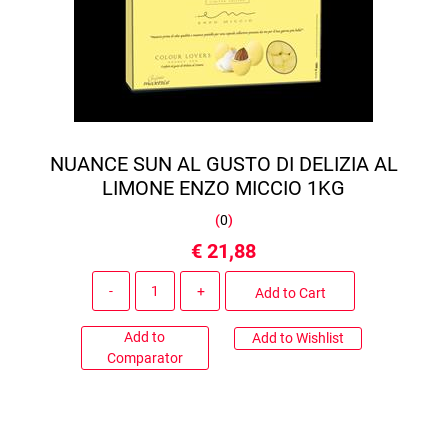
NUANCE SUN AL GUSTO DI DELIZIA AL
LIMONE ENZO MICCIO 1KG
(
0
)
€ 21,88
Quantity
Add to Cart
Add to
Add to Wishlist
Comparator