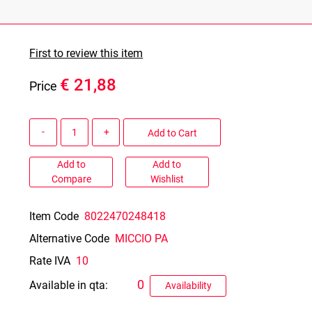
First to review this item
€ 21,88
Price
Quantity
Add to Cart
Add to
Add to
Compare
Wishlist
Item Code
8022470248418
Alternative Code
MICCIO PA
Rate IVA
10
0
Available in qta:
Availability