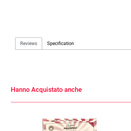
Reviews
Specification
Hanno Acquistato anche