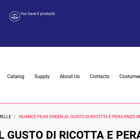
You have
0
products
Catalog
Supply
About Us
Contacts
Costumer
MELLE
NUANCE PEAR GREEN AL GUSTO DI RICOTTA E PERA ENZO M
 GUSTO DI RICOTTA E PER