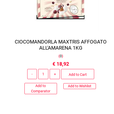
CIOCOMANDORLA MAXTRIS AFFOGATO
ALL'AMARENA 1KG
(
0
)
€ 18,92
Quantity
Add to Cart
Add to
Add to Wishlist
Comparator