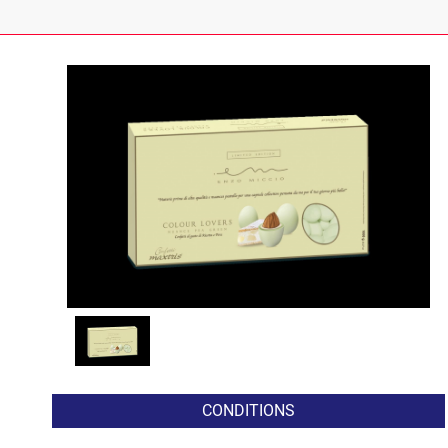
CONDITIONS