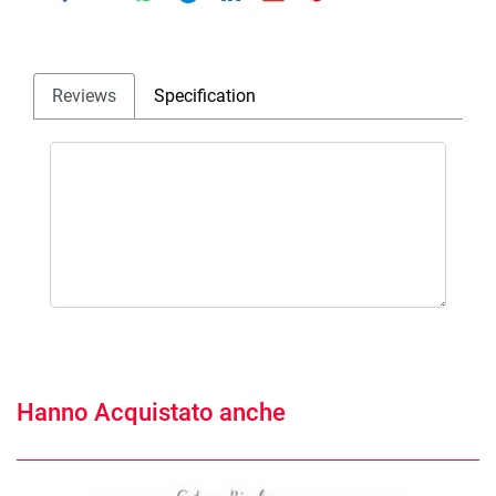
Reviews
Specification
Hanno Acquistato anche