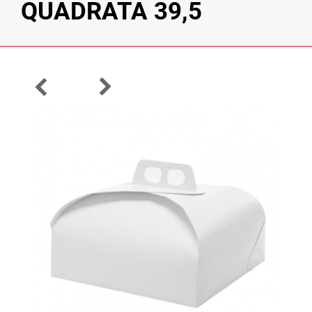
QUADRATA 39,5