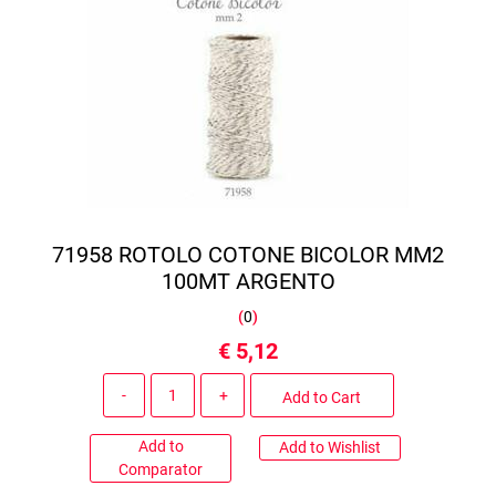
71958 ROTOLO COTONE BICOLOR MM2
100MT ARGENTO
(
0
)
€ 5,12
Quantity
Add to Cart
Add to
Add to Wishlist
Comparator