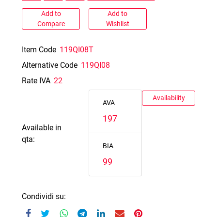
Add to
Add to
Compare
Wishlist
Item Code
119QI08T
Alternative Code
119QI08
Rate IVA
22
Availability
AVA
197
Available in
qta:
BIA
99
Condividi su: