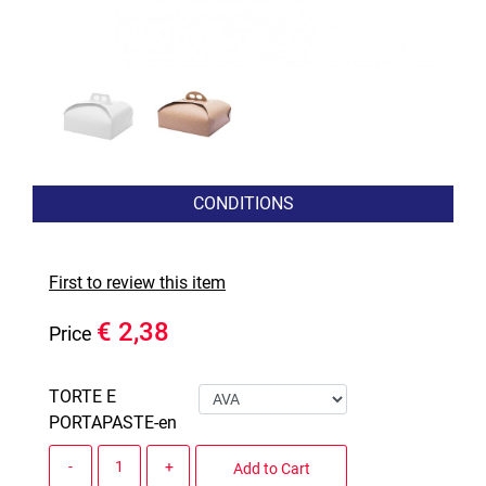
CONDITIONS
First to review this item
€ 2,38
Price
TORTE E
PORTAPASTE-en
Quantity
Add to Cart