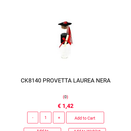
CK8140 PROVETTA LAUREA NERA
(
0
)
€ 1,42
Quantity
Add to Cart