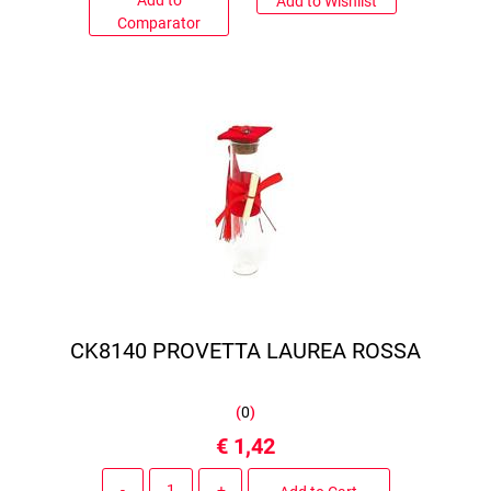
Add to
Add to Wishlist
Comparator
CK8140 PROVETTA LAUREA ROSSA
(
0
)
€ 1,42
Quantity