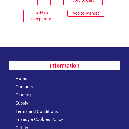
Add to Cart
Add to
Add to Wishlist
Comparator
Information
Home
Contacts
Catalog
Supply
Terms and Conditions
Privacy e Cookies Policy
Gift list