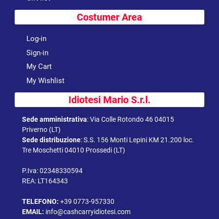
Costumer Area
Log-in
Sign-in
My Cart
My Wishlist
Idiotesi Mario S.r.l.
Sede amministrativa
:
Via Colle Rotondo 46 04015
Priverno (LT)
Sede distribuzione
:
S.S. 156 Monti Lepini KM 21.200 loc.
Tre Moschetti 04010 Prossedi (LT)
P.Iva: 02348330594
REA: LT164343
TELEFONO:
+39 0773-957330
EMAIL:
info@cashcarryidiotesi.com