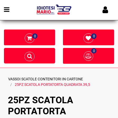
Open menu
0
0
0
VASSOI SCATOLE CONTENITORI IN CARTONE
25PZ SCATOLA PORTATORTA QUADRATA 39,5
25PZ SCATOLA
PORTATORTA