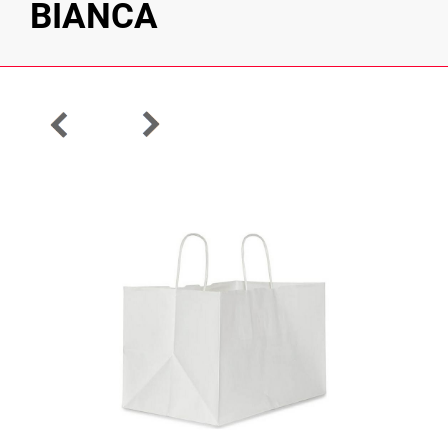
BIANCA