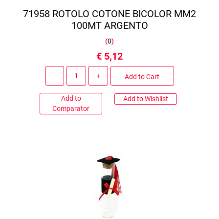
71958 ROTOLO COTONE BICOLOR MM2
100MT ARGENTO
(
0
)
€ 5,12
Quantity
Add to Cart
Add to
Add to Wishlist
Comparator