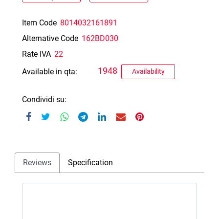
Item Code
8014032161891
Alternative Code
162BD030
Rate IVA
22
1948
Available in qta:
Availability
Condividi su:
Reviews
Specification