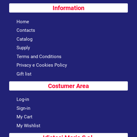
Information
Home
Contacts
Catalog
Supply
Terms and Conditions
Privacy e Cookies Policy
Gift list
Costumer Area
Log-in
Sign-in
My Cart
My Wishlist