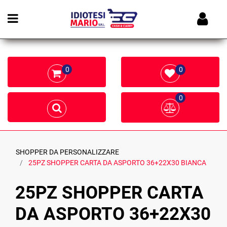
Open menu
0
0
0
SHOPPER DA PERSONALIZZARE
25PZ SHOPPER CARTA DA ASPORTO 36+22X30 BIANCA
25PZ SHOPPER CARTA
DA ASPORTO 36+22X30