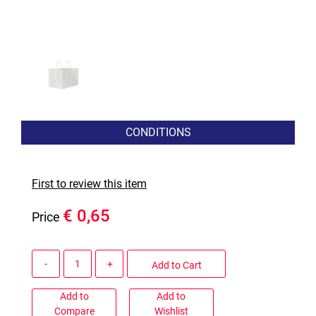
CONDITIONS
First to review this item
€ 0,65
Price
Quantity
Add to Cart
Add to
Add to
Compare
Wishlist