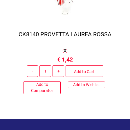
CK8140 PROVETTA LAUREA ROSSA
(
0
)
€ 1,42
Quantity
Add to Cart
Add to
Add to Wishlist
Comparator