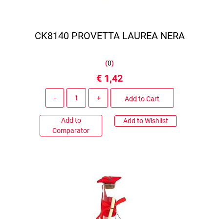
CK8140 PROVETTA LAUREA NERA
(
0
)
€ 1,42
Quantity
Add to Cart
Add to
Add to Wishlist
Comparator