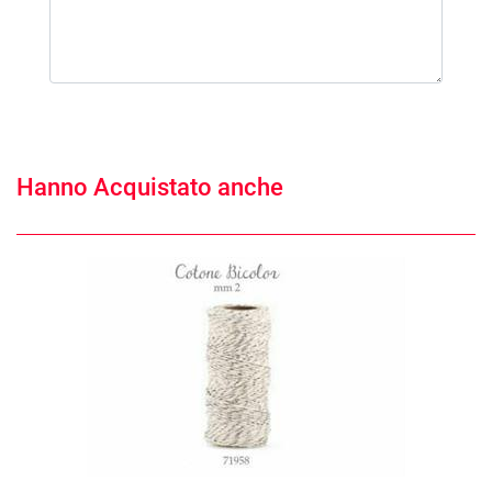
Hanno Acquistato anche