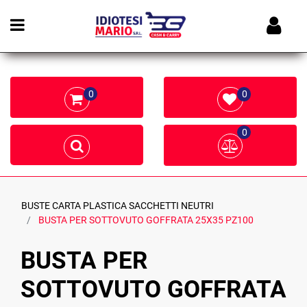
Open menu
0
0
0
BUSTE CARTA PLASTICA SACCHETTI NEUTRI
BUSTA PER SOTTOVUTO GOFFRATA 25X35 PZ100
BUSTA PER
SOTTOVUTO GOFFRATA