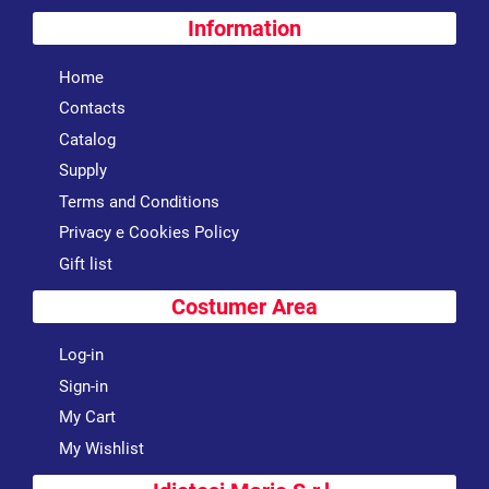
Information
Home
Contacts
Catalog
Supply
Terms and Conditions
Privacy e Cookies Policy
Gift list
Costumer Area
Log-in
Sign-in
My Cart
My Wishlist