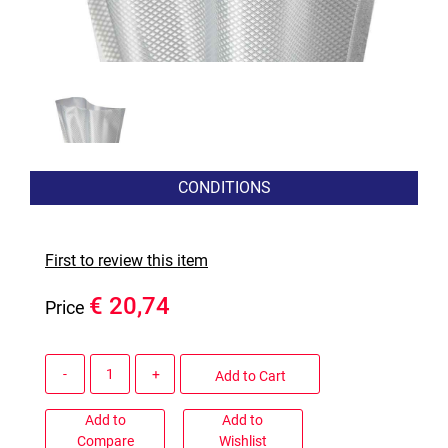
CONDITIONS
First to review this item
€ 20,74
Price
Quantity
Add to Cart
Add to
Add to
Compare
Wishlist