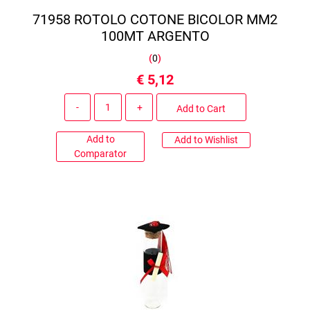
71958 ROTOLO COTONE BICOLOR MM2
100MT ARGENTO
(
0
)
€ 5,12
Quantity
Add to Cart
Add to
Add to Wishlist
Comparator