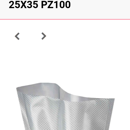
25X35 PZ100