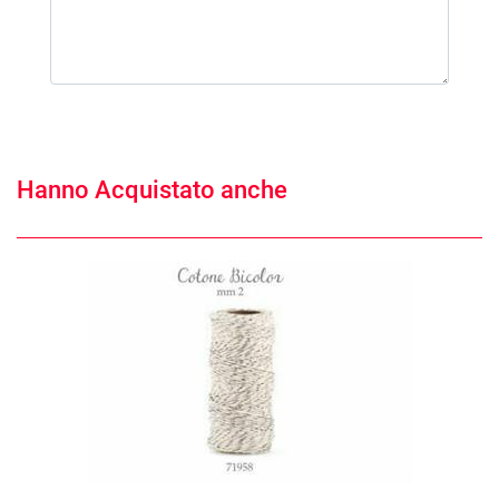
Hanno Acquistato anche