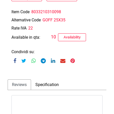
Item Code
8033210310098
Alternative Code
GOFF 25X35
Rate IVA
22
10
Available in qta:
Availability
Condividi su:
Reviews
Specification