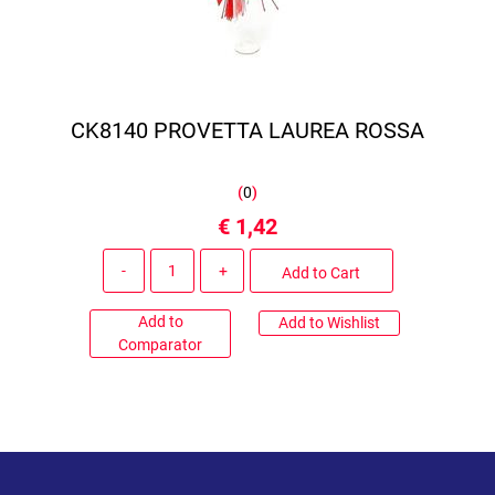
CK8140 PROVETTA LAUREA ROSSA
(
0
)
€ 1,42
Quantity
Add to Cart
Add to
Add to Wishlist
Comparator