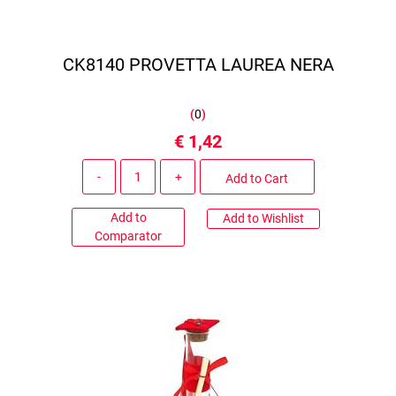
CK8140 PROVETTA LAUREA NERA
(
0
)
€ 1,42
Quantity
Add to Cart
Add to
Add to Wishlist
Comparator