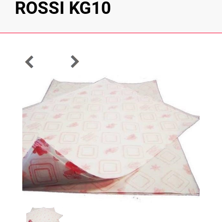
ROSSI KG10