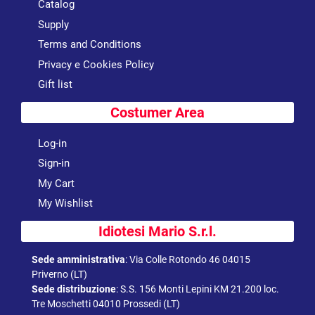
Catalog
Supply
Terms and Conditions
Privacy e Cookies Policy
Gift list
Costumer Area
Log-in
Sign-in
My Cart
My Wishlist
Idiotesi Mario S.r.l.
Sede amministrativa
:
Via Colle Rotondo 46 04015
Priverno (LT)
Sede distribuzione
:
S.S. 156 Monti Lepini KM 21.200 loc.
Tre Moschetti 04010 Prossedi (LT)