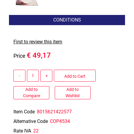
CONDITIONS
First to review this item
€ 49,17
Price
Quantity
Add to Cart
Add to
Add to
Compare
Wishlist
Item Code
8015621422577
Alternative Code
COP4534
Rate IVA
22