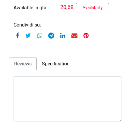
20,68
Available in qta:
Availability
Condividi su:
Reviews
Specification