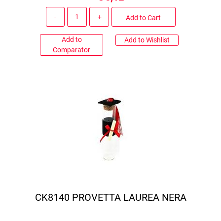
Quantity
Add to Cart
Add to
Add to Wishlist
Comparator
CK8140 PROVETTA LAUREA NERA