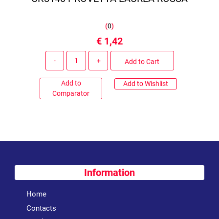
(
0
)
€ 1,42
Quantity
Add to Cart
Add to
Add to Wishlist
Comparator
Information
Home
Contacts