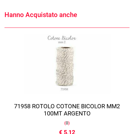
Hanno Acquistato anche
71958 ROTOLO COTONE BICOLOR MM2
100MT ARGENTO
(
0
)
€ 5,12