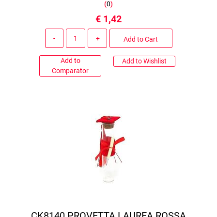
(
0
)
€ 1,42
Quantity
Add to Cart
Add to
Add to Wishlist
Comparator
CK8140 PROVETTA LAUREA ROSSA