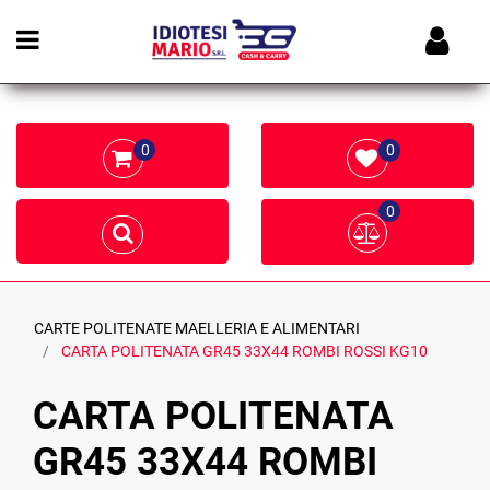
Open menu
0
0
0
CARTE POLITENATE MAELLERIA E ALIMENTARI
CARTA POLITENATA GR45 33X44 ROMBI ROSSI KG10
CARTA POLITENATA
GR45 33X44 ROMBI