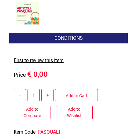
CONDITIONS
First to review this item
€ 0,00
Price
Quantity
Add to Cart
Add to
Add to
Compare
Wishlist
Item Code
PASQUALI