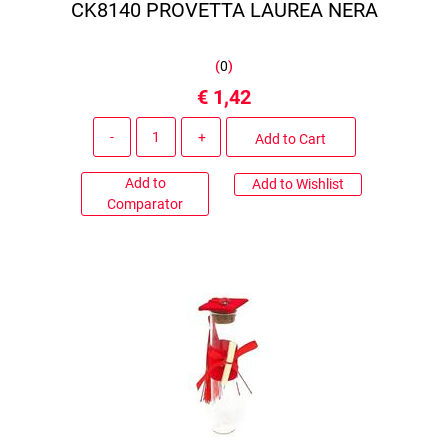
CK8140 PROVETTA LAUREA NERA
(
0
)
€ 1,42
Quantity
Add to Cart
Add to
Add to Wishlist
Comparator