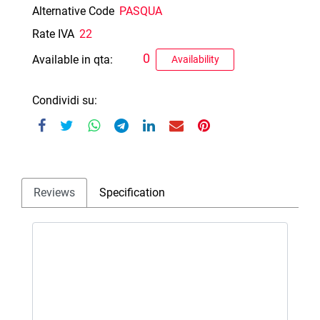
Alternative Code
PASQUA
Rate IVA
22
0
Available in qta:
Availability
Condividi su:
Reviews
Specification