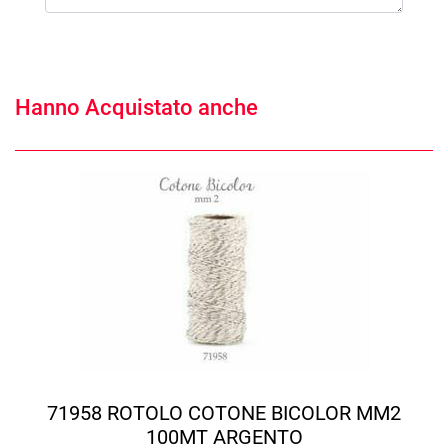
Hanno Acquistato anche
71958 ROTOLO COTONE BICOLOR MM2
100MT ARGENTO