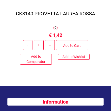
CK8140 PROVETTA LAUREA ROSSA
(
0
)
€ 1,42
Quantity
Add to Cart
Add to
Add to Wishlist
Comparator
Information