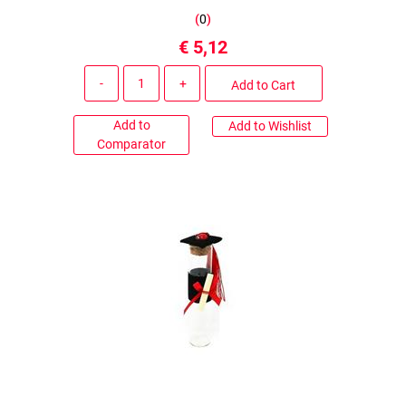
(
0
)
€ 5,12
Quantity
Add to Cart
Add to
Add to Wishlist
Comparator