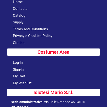
Home
Contacts
Catalog
Supply
Terms and Conditions
Privacy e Cookies Policy
Gift list
Costumer Area
Log-in
Sign-in
My Cart
My Wishlist
Idiotesi Mario S.r.l.
Sede amministrativa
:
Via Colle Rotondo 46 04015
Priverno (LT)