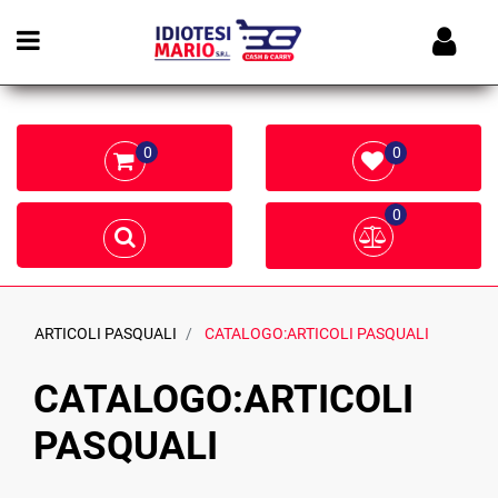
Open menu
0
0
0
ARTICOLI PASQUALI
CATALOGO:ARTICOLI PASQUALI
CATALOGO:ARTICOLI
PASQUALI