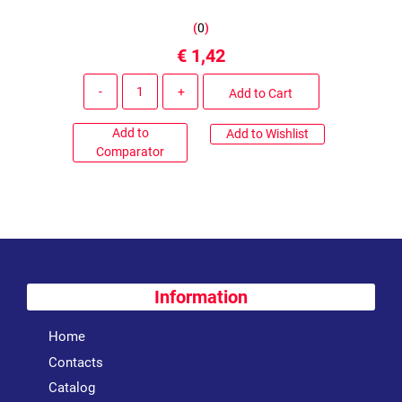
(
0
)
€ 1,42
Quantity
Add to Cart
Add to
Add to Wishlist
Comparator
Information
Home
Contacts
Catalog