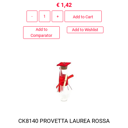
€ 1,42
Quantity
Add to Cart
Add to
Add to Wishlist
Comparator
CK8140 PROVETTA LAUREA ROSSA