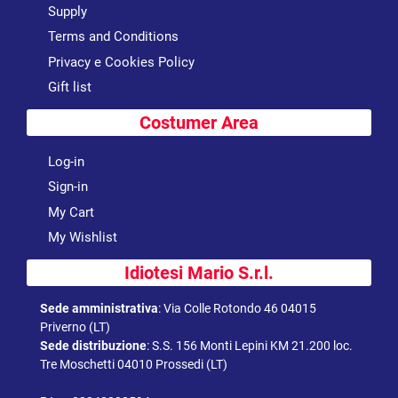
Supply
Terms and Conditions
Privacy e Cookies Policy
Gift list
Costumer Area
Log-in
Sign-in
My Cart
My Wishlist
Idiotesi Mario S.r.l.
Sede amministrativa
:
Via Colle Rotondo 46 04015
Priverno (LT)
Sede distribuzione
:
S.S. 156 Monti Lepini KM 21.200 loc.
Tre Moschetti 04010 Prossedi (LT)