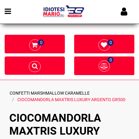
Open menu
0
0
0
CONFETTI MARSHMALLOW CARAMELLE
CIOCOMANDORLA MAXTRIS LUXURY ARGENTO GR500
CIOCOMANDORLA
MAXTRIS LUXURY