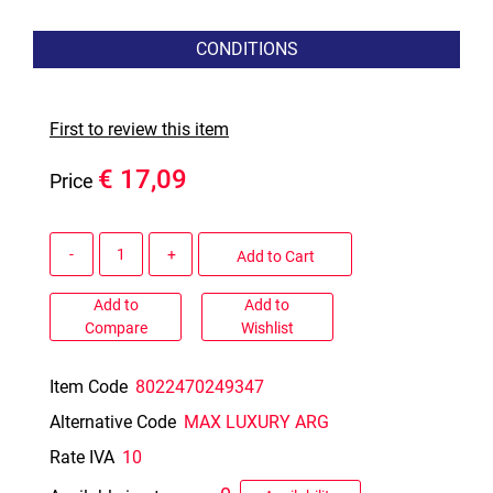
CONDITIONS
First to review this item
€ 17,09
Price
Quantity
Add to Cart
Add to
Add to
Compare
Wishlist
Item Code
8022470249347
Alternative Code
MAX LUXURY ARG
Rate IVA
10