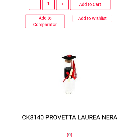
Quantity
Add to Cart
Add to
Add to Wishlist
Comparator
CK8140 PROVETTA LAUREA NERA
(
0
)