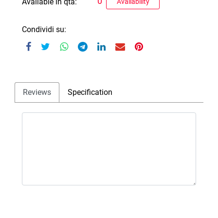
0
Available in qta:
Availability
Condividi su:
Reviews
Specification