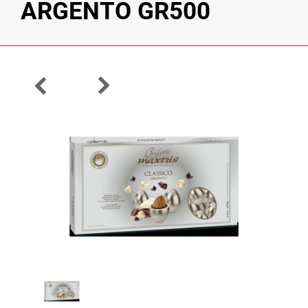
ARGENTO GR500