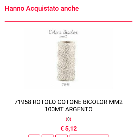
Hanno Acquistato anche
71958 ROTOLO COTONE BICOLOR MM2
100MT ARGENTO
(
0
)
€ 5,12