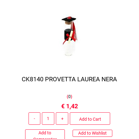
CK8140 PROVETTA LAUREA NERA
(
0
)
€ 1,42
Quantity
Add to Cart
Add to
Add to Wishlist