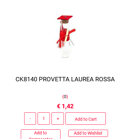
CK8140 PROVETTA LAUREA ROSSA
(
0
)
€ 1,42
Quantity
Add to Cart
Add to
Add to Wishlist