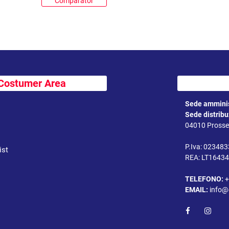
Comparator
Costumer Area
Sede amminis
Sede distrib
04010 Prossed
P.Iva: 02348
ist
REA: LT1643
TELEFONO:
+
EMAIL:
info@