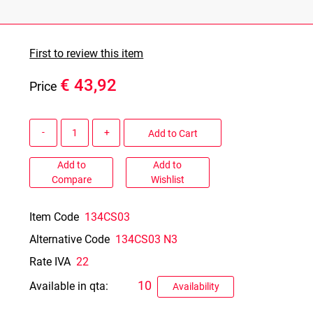
First to review this item
€ 43,92
Price
Quantity
Add to Cart
Add to
Add to
Compare
Wishlist
Item Code
134CS03
Alternative Code
134CS03 N3
Rate IVA
22
10
Available in qta:
Availability