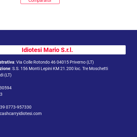
Comparator
Idiotesi Mario S.r.l.
trativa
:
Via Colle Rotondo 46 04015 Priverno (LT)
uzione
:
S.S. 156 Monti Lepini KM 21.200 loc. Tre Moschetti
i (LT)
330594
43
39 0773-957330
cashcarryidiotesi.com