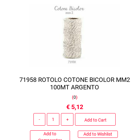
71958 ROTOLO COTONE BICOLOR MM2
100MT ARGENTO
(
0
)
€ 5,12
Quantity
Add to Cart
Add to
Add to Wishlist