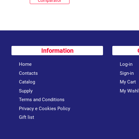
Comparator
Information
Home
Log-in
Contacts
Sign-in
Catalog
My Cart
Supply
My Wishl
Terms and Conditions
Privacy e Cookies Policy
Gift list