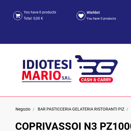
Wishlist
You have
0
products
Total:
0,00 €
You have
0
products
Negozio
BAR PASTICCERIA GELATERIA RISTORANTI PIZ
COPRIVASSOI N3 PZ100