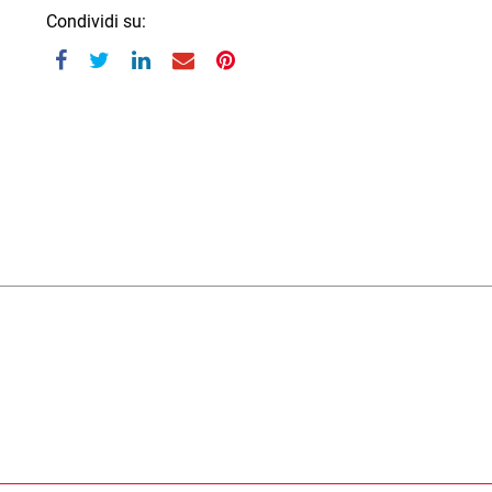
Condividi su: