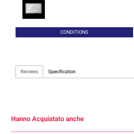
CONDITIONS
Reviews
Specification
Hanno Acquistato anche