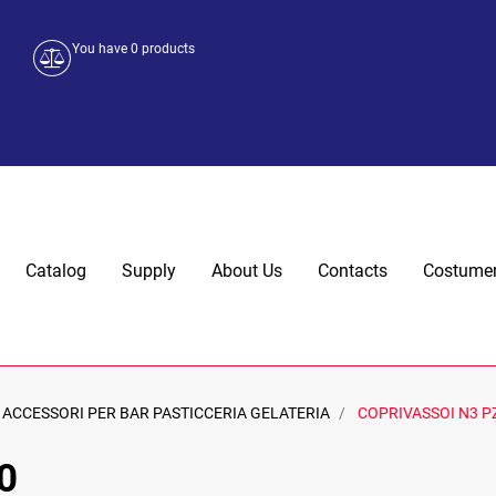
You have
0
products
Catalog
Supply
About Us
Contacts
Costumer
ACCESSORI PER BAR PASTICCERIA GELATERIA
COPRIVASSOI N3 P
0