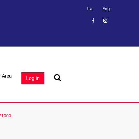
Ita
Eng
 Area
Log in
Z1000