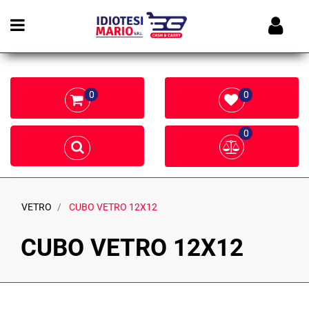
Open menu
0
0
0
VETRO
CUBO VETRO 12X12
CUBO VETRO 12X12