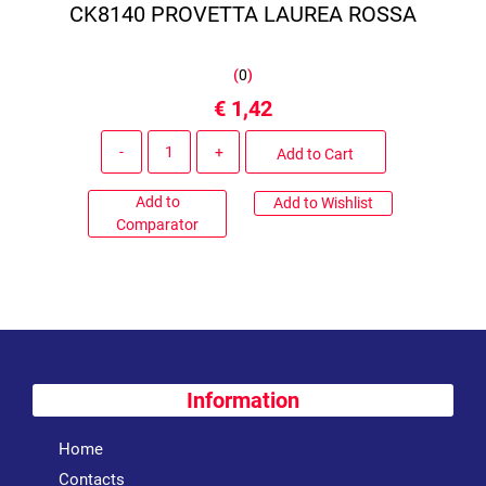
CK8140 PROVETTA LAUREA ROSSA
(
0
)
€ 1,42
Quantity
Add to Cart
Add to
Add to Wishlist
Comparator
Information
Home
Contacts