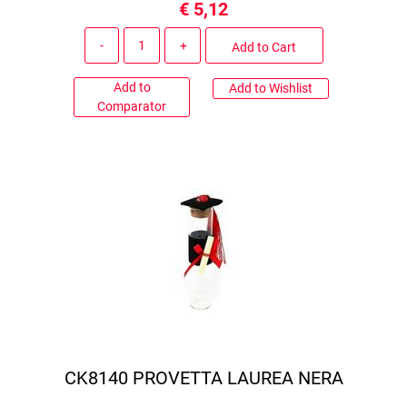
€ 5,12
Quantity
Add to Cart
Add to
Add to Wishlist
Comparator
CK8140 PROVETTA LAUREA NERA