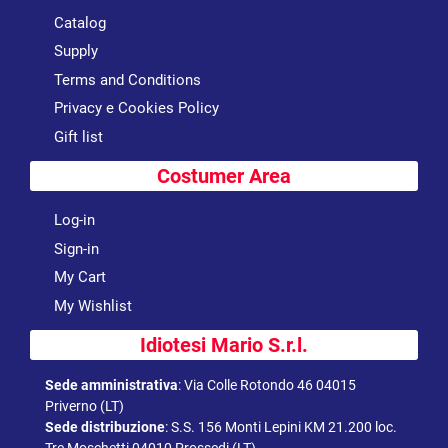
Catalog
Supply
Terms and Conditions
Privacy e Cookies Policy
Gift list
Costumer Area
Log-in
Sign-in
My Cart
My Wishlist
Idiotesi Mario S.r.l.
Sede amministrativa
:
Via Colle Rotondo 46 04015
Priverno (LT)
Sede distribuzione
:
S.S. 156 Monti Lepini KM 21.200 loc.
Tre Moschetti 04010 Prossedi (LT)