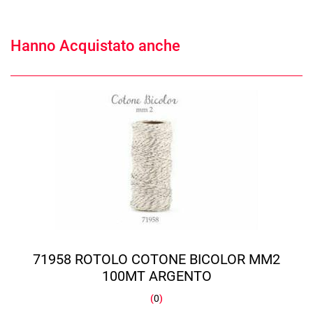
Hanno Acquistato anche
71958 ROTOLO COTONE BICOLOR MM2
100MT ARGENTO
(
0
)