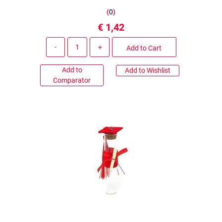
(
0
)
€ 1,42
Quantity
Add to Cart
Add to
Add to Wishlist
Comparator