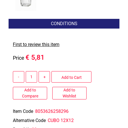
CONDITIONS
First to review this item
€ 5,81
Price
Quantity
Add to Cart
Add to
Add to
Compare
Wishlist
Item Code
8053626258296
Alternative Code
CUBO 12X12