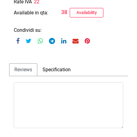
Rate IVA
22
38
Available in qta:
Availability
Condividi su:
Reviews
Specification