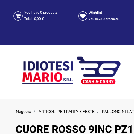
Wishlist
You have
0
products
Total:
0,00 €
You have
0
products
Negozio
ARTICOLI PER PARTY E FESTE
PALLONCINI LA
CUORE ROSSO 9INC PZ1