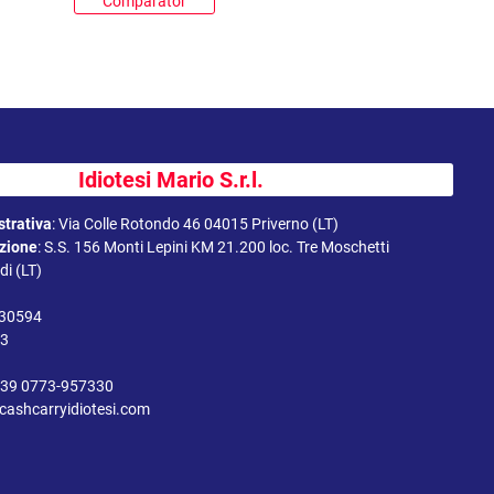
Comparator
Idiotesi Mario S.r.l.
trativa
:
Via Colle Rotondo 46 04015 Priverno (LT)
uzione
:
S.S. 156 Monti Lepini KM 21.200 loc. Tre Moschetti
i (LT)
330594
43
39 0773-957330
cashcarryidiotesi.com