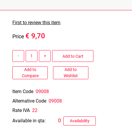
First to review this item
€ 9,70
Price
Quantity
Add to Cart
Add to
Add to
Compare
Wishlist
Item Code
09008
Alternative Code
09008
Rate IVA
22
0
Available in qta:
Availability