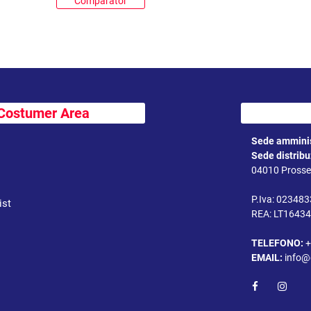
Comparator
Costumer Area
Sede amminis
Sede distrib
04010 Prossed
P.Iva: 02348
ist
REA: LT1643
TELEFONO:
+
EMAIL:
info@