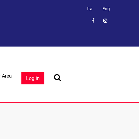
Ita
Eng
 Area
Log in