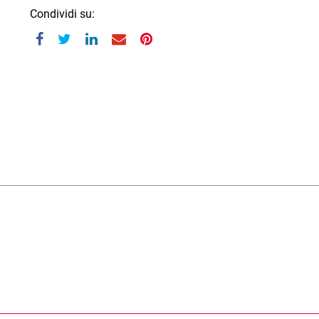
Condividi su: