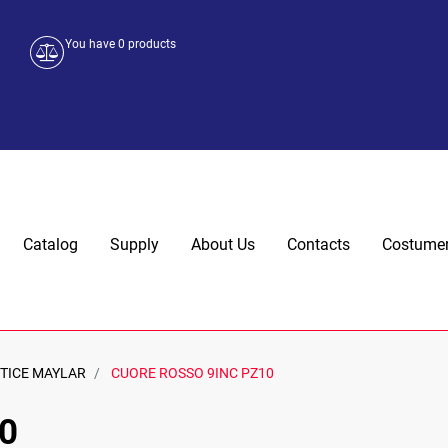
You have
0
products
Catalog
Supply
About Us
Contacts
Costumer
TTICE MAYLAR
CUORE ROSSO 9INC PZ10
0