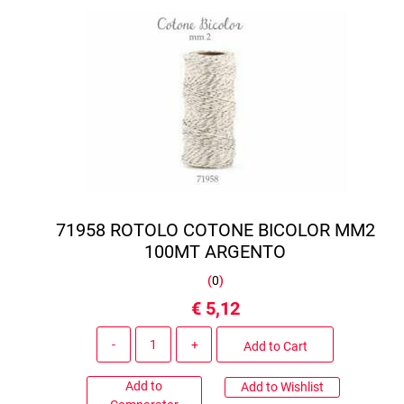
71958 ROTOLO COTONE BICOLOR MM2
100MT ARGENTO
(
0
)
€ 5,12
Quantity
Add to Cart
Add to
Add to Wishlist