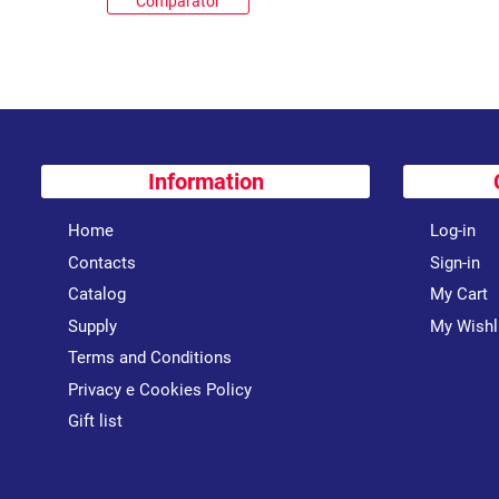
Comparator
Information
Home
Log-in
Contacts
Sign-in
Catalog
My Cart
Supply
My Wishl
Terms and Conditions
Privacy e Cookies Policy
Gift list