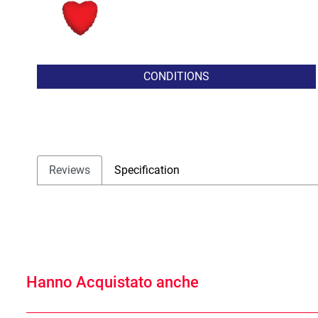
CONDITIONS
Reviews
Specification
Hanno Acquistato anche