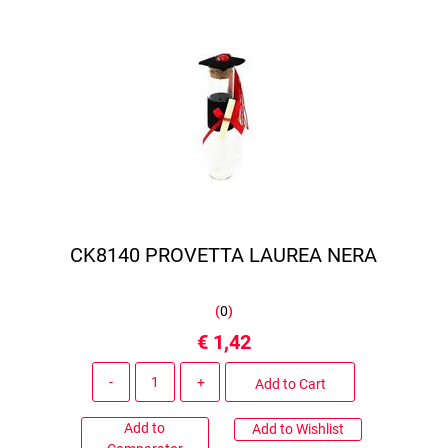
CK8140 PROVETTA LAUREA NERA
(
0
)
€ 1,42
Quantity
Add to Cart
Add to
Add to Wishlist