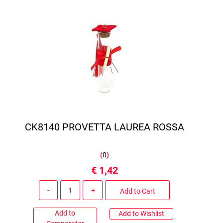
CK8140 PROVETTA LAUREA ROSSA
(
0
)
€ 1,42
Quantity
Add to Cart
Add to
Add to Wishlist