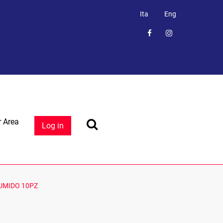
Ita
Eng
 Area
Log in
UMIDO 10PZ