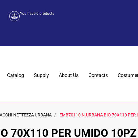
You have
0
products
Catalog
Supply
About Us
Contacts
Costumer
ACCHI NETTEZZA URBANA
EMB70110 N.URBANA BIO 70X110 PER 
O 70X110 PER UMIDO 10PZ