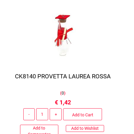
CK8140 PROVETTA LAUREA ROSSA
(
0
)
€ 1,42
Quantity
Add to Cart
Add to
Add to Wishlist