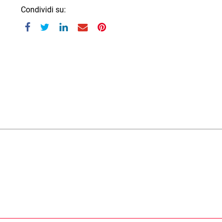
Condividi su: