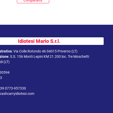
Comparator
Idiotesi Mario S.r.l.
trativa
:
Via Colle Rotondo 46 04015 Priverno (LT)
uzione
:
S.S. 156 Monti Lepini KM 21.200 loc. Tre Moschetti
i (LT)
330594
43
39 0773-957330
cashcarryidiotesi.com