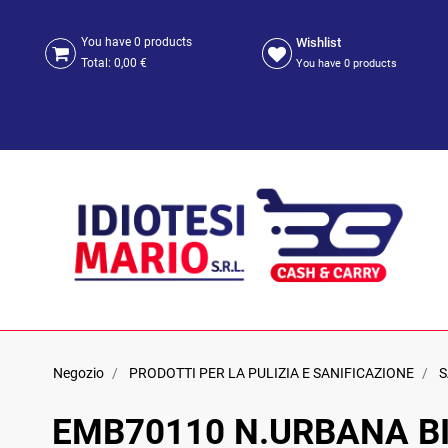
Wishlist
You have
0
products
Total:
0,00 €
You have
0
products
Negozio
PRODOTTI PER LA PULIZIA E SANIFICAZIONE
S
EMB70110 N.URBANA BI