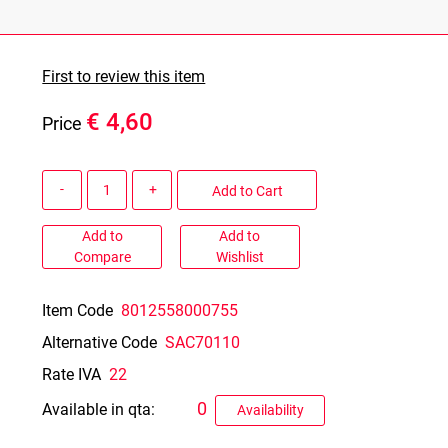
First to review this item
€ 4,60
Price
Quantity
Add to Cart
Add to
Add to
Compare
Wishlist
Item Code
8012558000755
Alternative Code
SAC70110
Rate IVA
22
0
Available in qta:
Availability