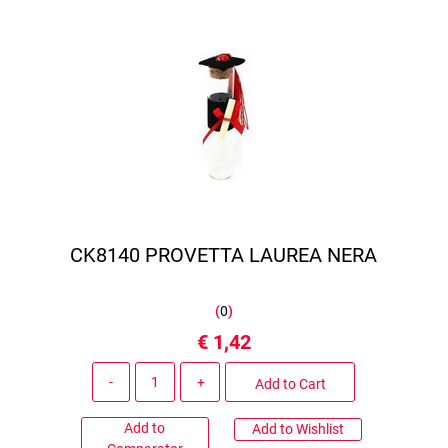
CK8140 PROVETTA LAUREA NERA
(
0
)
€ 1,42
Quantity
Add to Cart
Add to
Add to Wishlist