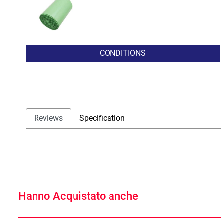
CONDITIONS
Reviews
Specification
Hanno Acquistato anche