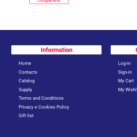
Comparator
Information
Home
Log-in
Contacts
Sign-in
Catalog
My Cart
Supply
My Wishl
Terms and Conditions
Privacy e Cookies Policy
Gift list