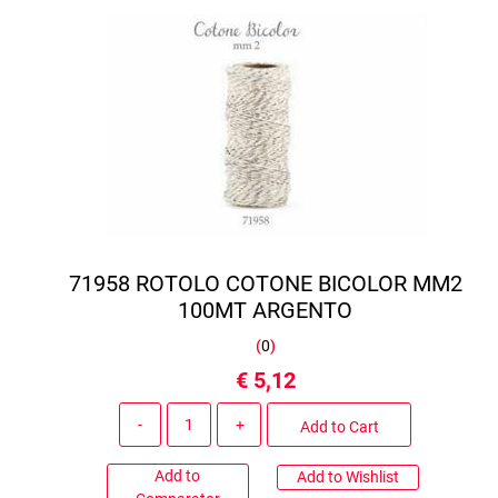
71958 ROTOLO COTONE BICOLOR MM2
100MT ARGENTO
(
0
)
€ 5,12
Quantity
Add to Cart
Add to
Add to Wishlist