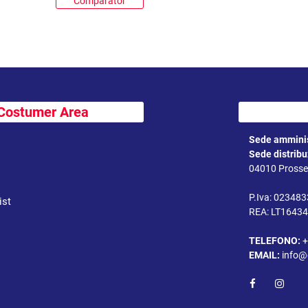
Comparator
Costumer Area
Sede amminis
Sede distrib
04010 Prossed
P.Iva: 02348
ist
REA: LT1643
TELEFONO:
+
EMAIL:
info@