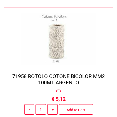
71958 ROTOLO COTONE BICOLOR MM2
100MT ARGENTO
(
0
)
€ 5,12
Quantity
Add to Cart