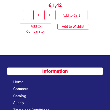
€ 1,42
Quantity
Add to Cart
Add to
Add to Wishlist
Comparator
Information
Home
Contacts
Catalog
Supply
Terms and Conditions