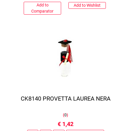
Add to
Add to Wishlist
Comparator
CK8140 PROVETTA LAUREA NERA
(
0
)
€ 1,42