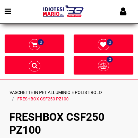
Open menu
0
0
0
VASCHETTE IN PET ALLUMINIO E POLISTIROLO
FRESHBOX CSF250 PZ100
FRESHBOX CSF250
PZ100