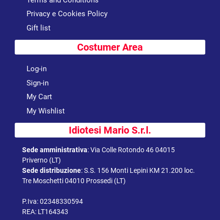
Privacy e Cookies Policy
Gift list
Costumer Area
Log-in
Sign-in
My Cart
My Wishlist
Idiotesi Mario S.r.l.
Sede amministrativa
:
Via Colle Rotondo 46 04015
Priverno (LT)
Sede distribuzione
:
S.S. 156 Monti Lepini KM 21.200 loc.
Tre Moschetti 04010 Prossedi (LT)
P.Iva: 02348330594
REA: LT164343