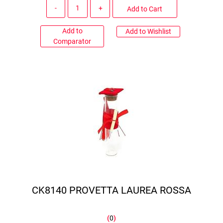
Quantity
Add to Cart
Add to
Add to Wishlist
Comparator
CK8140 PROVETTA LAUREA ROSSA
(
0
)