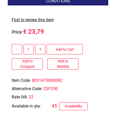
CONDITIONS
First to review this item
€ 23,79
Price
Quantity
Add to Cart
Add to
Add to
Compare
Wishlist
Item Code
8031475000082
Alternative Code
CSF250
Rate IVA
22
45
Available in qta:
Availability