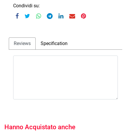
Condividi su:
Reviews
Specification
Hanno Acquistato anche