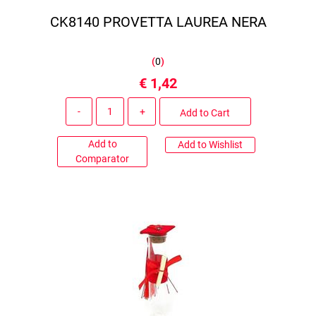
CK8140 PROVETTA LAUREA NERA
(
0
)
€ 1,42
Quantity
Add to Cart
Add to
Add to Wishlist
Comparator