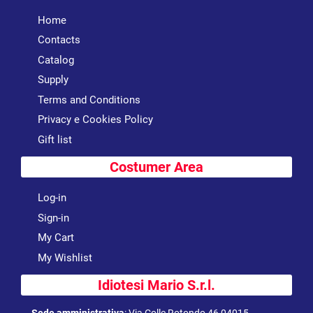
Home
Contacts
Catalog
Supply
Terms and Conditions
Privacy e Cookies Policy
Gift list
Costumer Area
Log-in
Sign-in
My Cart
My Wishlist
Idiotesi Mario S.r.l.
Sede amministrativa
:
Via Colle Rotondo 46 04015