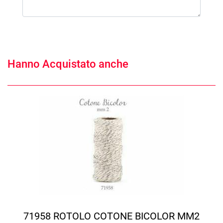
Hanno Acquistato anche
71958 ROTOLO COTONE BICOLOR MM2