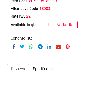
Item Code
8050195180089
Alternative Code
18008
Rate IVA
22
1
Available in qta:
Availability
Condividi su:
Reviews
Specification