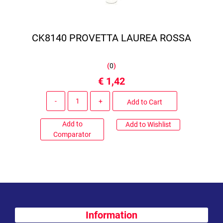
CK8140 PROVETTA LAUREA ROSSA
(
0
)
€ 1,42
Quantity
Add to Cart
Add to
Add to Wishlist
Comparator
Information