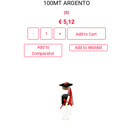
100MT ARGENTO
(
0
)
€ 5,12
Quantity
Add to Cart
Add to
Add to Wishlist
Comparator