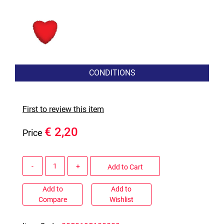
CONDITIONS
First to review this item
€ 2,20
Price
Quantity
Add to Cart
Add to
Add to
Compare
Wishlist