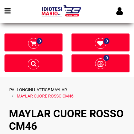
Open menu
0
0
0
PALLONCINI LATTICE MAYLAR
MAYLAR CUORE ROSSO CM46
MAYLAR CUORE ROSSO
CM46