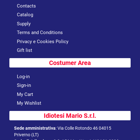
Contacts
Catalog
Supply
Terms and Conditions
Privacy e Cookies Policy
Gift list
Costumer Area
Log-in
Sign-in
My Cart
My Wishlist
Idiotesi Mario S.r.l.
Sede amministrativa
:
Via Colle Rotondo 46 04015
Priverno (LT)