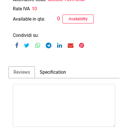
Rate IVA
10
0
Available in qta:
Availability
Condividi su:
Reviews
Specification