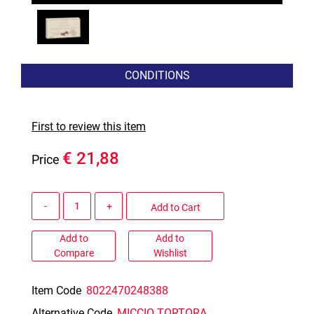
CONDITIONS
First to review this item
€ 21,88
Price
Quantity
Add to Cart
Add to
Add to
Compare
Wishlist
Item Code
8022470248388
Alternative Code
MICCIO TORTORA