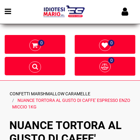
Open menu
0
0
0
CONFETTI MARSHMALLOW CARAMELLE
NUANCE TORTORA AL GUSTO DI CAFFE' ESPRESSO ENZO
MICCIO 1KG
NUANCE TORTORA AL
GUSTO DI CAFFE'