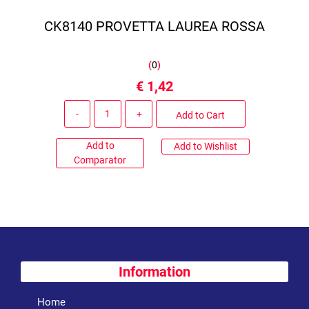
CK8140 PROVETTA LAUREA ROSSA
(
0
)
€ 1,42
Quantity
Add to Cart
Add to
Add to Wishlist
Comparator
Information
Home