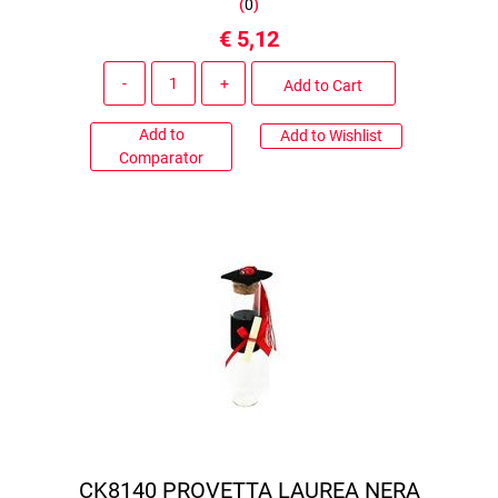
(
0
)
€ 5,12
Quantity
Add to Cart
Add to
Add to Wishlist
Comparator
CK8140 PROVETTA LAUREA NERA