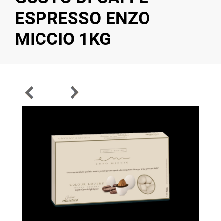
ESPRESSO ENZO
MICCIO 1KG