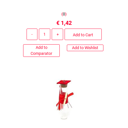
(
0
)
€ 1,42
Quantity
Add to Cart
Add to
Add to Wishlist
Comparator