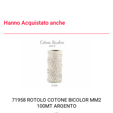
Hanno Acquistato anche
71958 ROTOLO COTONE BICOLOR MM2
100MT ARGENTO