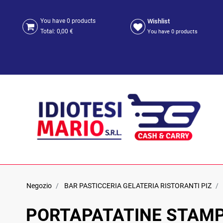
Wishlist
You have
0
products
Total:
0,00 €
You have
0
products
Negozio
BAR PASTICCERIA GELATERIA RISTORANTI PIZ
PORTAPATATINE STAMP