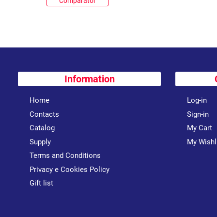
Comparator
Information
Home
Log-in
Contacts
Sign-in
Catalog
My Cart
Supply
My Wishl
Terms and Conditions
Privacy e Cookies Policy
Gift list