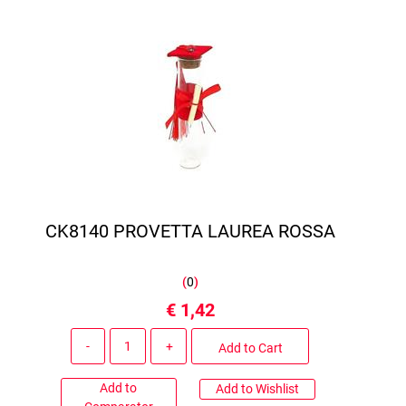
CK8140 PROVETTA LAUREA ROSSA
(
0
)
€ 1,42
Quantity
Add to Cart
Add to
Add to Wishlist