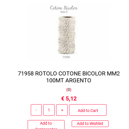
71958 ROTOLO COTONE BICOLOR MM2
100MT ARGENTO
(
0
)
€ 5,12
Quantity
Add to Cart
Add to
Add to Wishlist