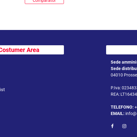
Comparator
Costumer Area
Sede amminis
Sede distrib
04010 Prossed
P.Iva: 02348
ist
REA: LT1643
TELEFONO:
+
EMAIL:
info@