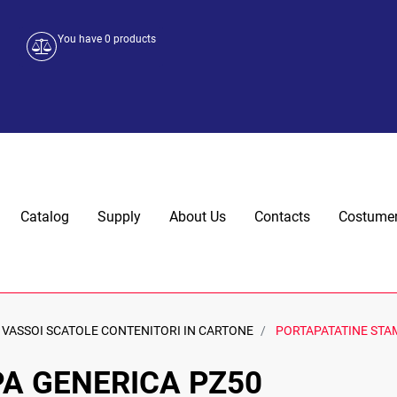
You have
0
products
Catalog
Supply
About Us
Contacts
Costumer
VASSOI SCATOLE CONTENITORI IN CARTONE
PORTAPATATINE STA
A GENERICA PZ50