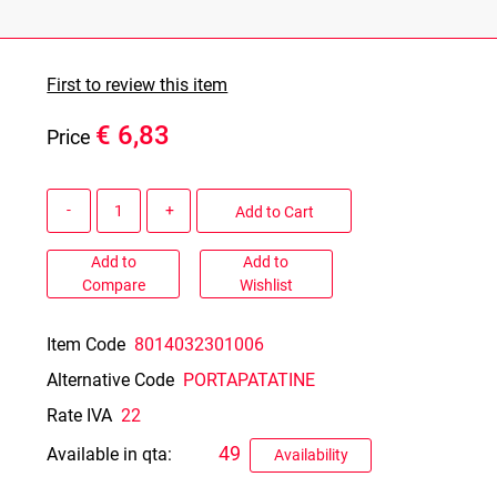
First to review this item
€ 6,83
Price
Quantity
Add to Cart
Add to
Add to
Compare
Wishlist
Item Code
8014032301006
Alternative Code
PORTAPATATINE
Rate IVA
22
49
Available in qta:
Availability