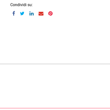
Condividi su: