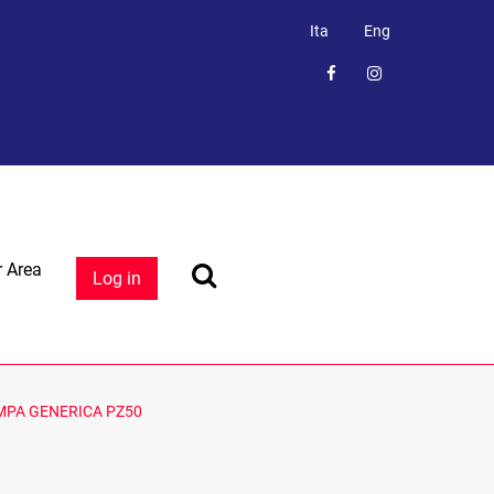
Ita
Eng
 Area
Log in
MPA GENERICA PZ50