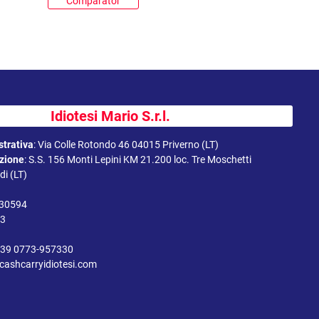
Comparator
Idiotesi Mario S.r.l.
trativa
:
Via Colle Rotondo 46 04015 Priverno (LT)
uzione
:
S.S. 156 Monti Lepini KM 21.200 loc. Tre Moschetti
i (LT)
330594
43
39 0773-957330
cashcarryidiotesi.com