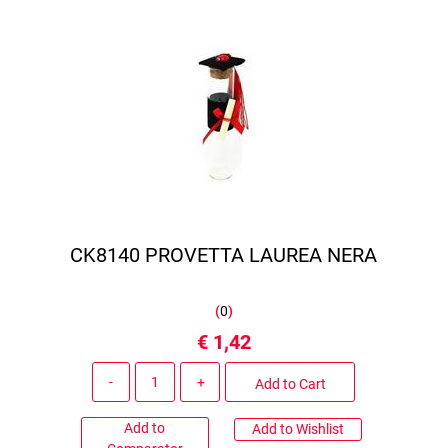
CK8140 PROVETTA LAUREA NERA
(
0
)
€ 1,42
Quantity
Add to Cart
Add to
Add to Wishlist