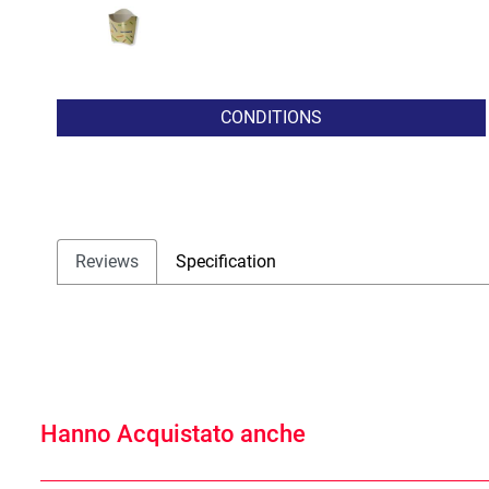
CONDITIONS
Reviews
Specification
Hanno Acquistato anche