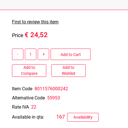
First to review this item
€ 24,52
Price
Quantity
Add to Cart
Add to
Add to
Compare
Wishlist
Item Code
8011576000242
Alternative Code
55953
Rate IVA
22
167
Available in qta:
Availability