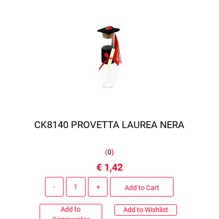
CK8140 PROVETTA LAUREA NERA
(
0
)
€ 1,42
Quantity
Add to Cart
Add to
Add to Wishlist