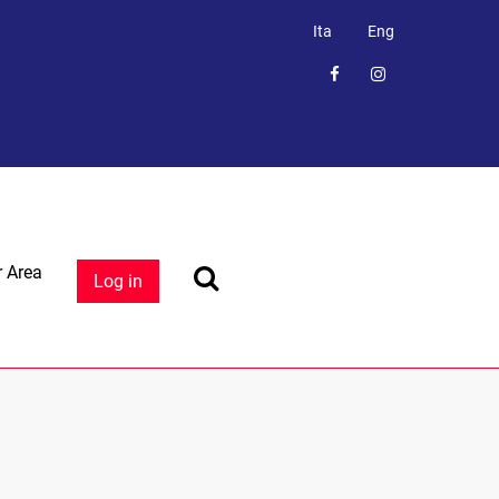
Ita
Eng
 Area
Log in