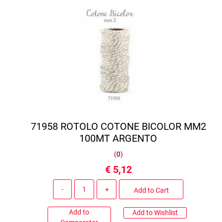
71958 ROTOLO COTONE BICOLOR MM2
100MT ARGENTO
(
0
)
€ 5,12
Quantity
Add to Cart
Add to
Add to Wishlist