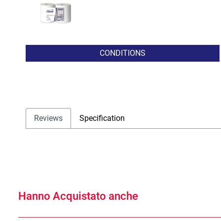
CONDITIONS
Reviews
Specification
Hanno Acquistato anche