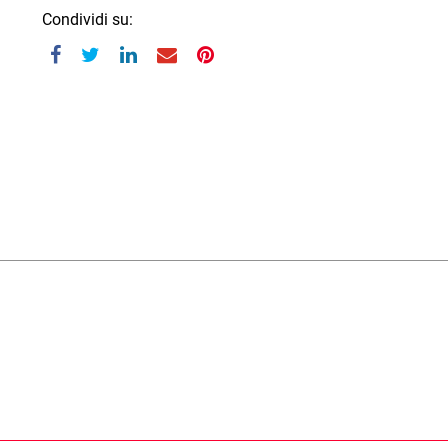
Condividi su: