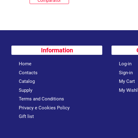
Comparator
Information
Home
Log-in
Contacts
Sign-in
Catalog
My Cart
Supply
My Wishl
Terms and Conditions
Privacy e Cookies Policy
Gift list