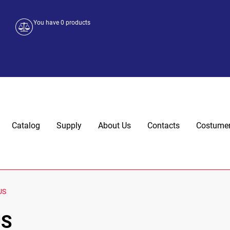
You have
0
products
Catalog
Supply
About Us
Contacts
Costumer
US
US