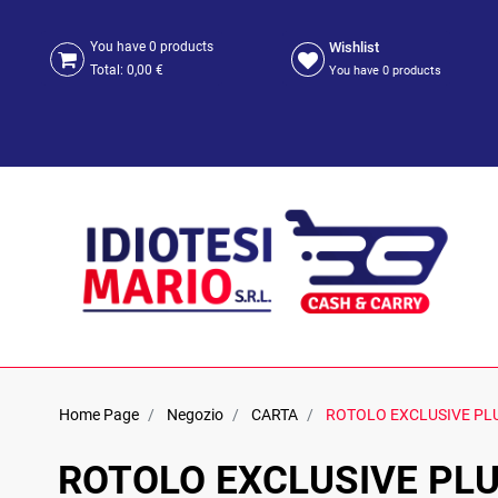
Wishlist
You have
0
products
Total:
0,00 €
You have
0
products
Home Page
Negozio
CARTA
ROTOLO EXCLUSIVE PL
ROTOLO EXCLUSIVE PL