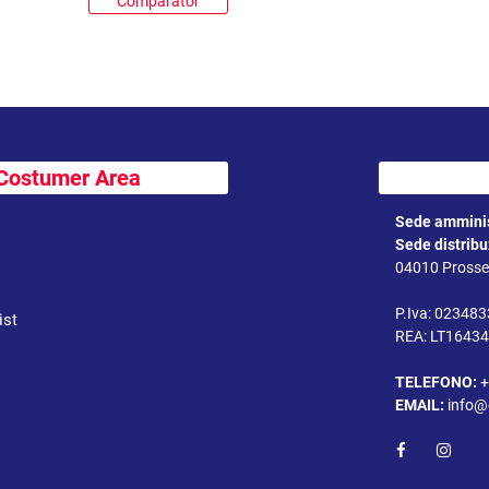
Comparator
Costumer Area
Sede amminis
Sede distrib
04010 Prossed
P.Iva: 02348
ist
REA: LT1643
TELEFONO:
+
EMAIL:
info@