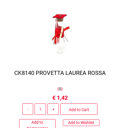
CK8140 PROVETTA LAUREA ROSSA
(
0
)
€ 1,42
Quantity
Add to Cart
Add to
Add to Wishlist