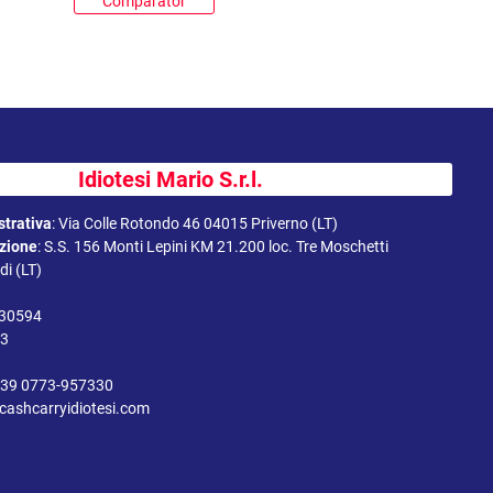
Comparator
Idiotesi Mario S.r.l.
trativa
:
Via Colle Rotondo 46 04015 Priverno (LT)
uzione
:
S.S. 156 Monti Lepini KM 21.200 loc. Tre Moschetti
i (LT)
330594
43
39 0773-957330
cashcarryidiotesi.com