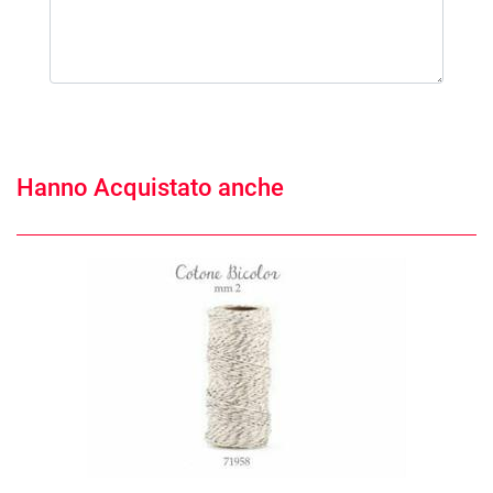
Hanno Acquistato anche