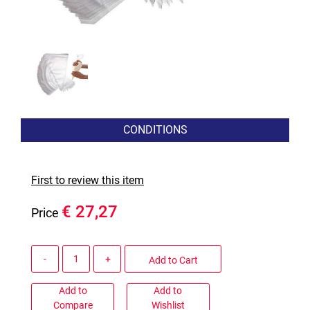
CONDITIONS
First to review this item
€ 27,27
Price
Quantity
Add to Cart
Add to
Add to
Compare
Wishlist