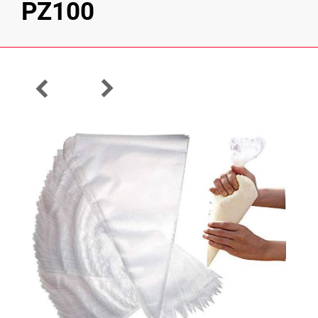
PZ100