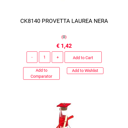
CK8140 PROVETTA LAUREA NERA
(
0
)
€ 1,42
Quantity
Add to Cart
Add to
Add to Wishlist
Comparator