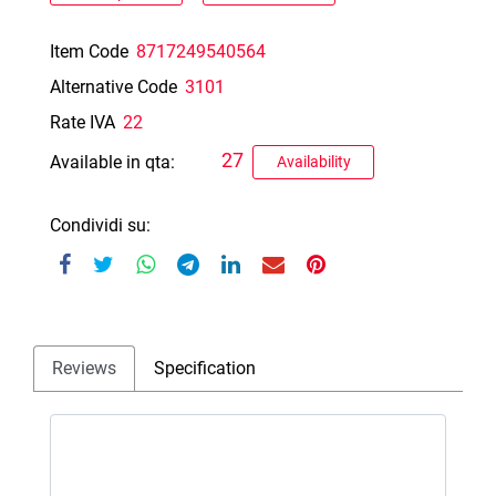
Item Code
8717249540564
Alternative Code
3101
Rate IVA
22
27
Available in qta:
Availability
Condividi su:
Reviews
Specification