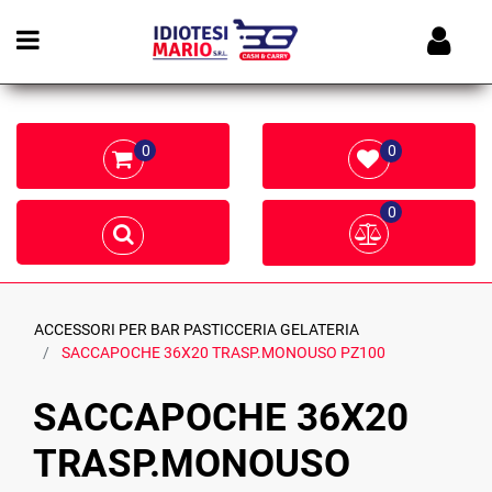
Open menu
0
0
0
ACCESSORI PER BAR PASTICCERIA GELATERIA
SACCAPOCHE 36X20 TRASP.MONOUSO PZ100
SACCAPOCHE 36X20
TRASP.MONOUSO