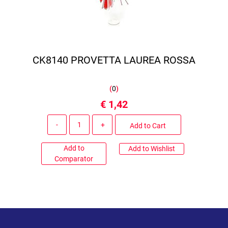
CK8140 PROVETTA LAUREA ROSSA
(
0
)
€ 1,42
Quantity
Add to Cart
Add to
Add to Wishlist
Comparator