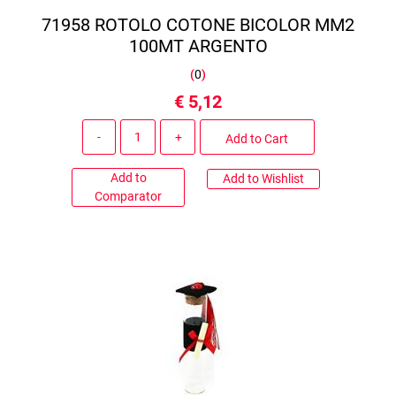
71958 ROTOLO COTONE BICOLOR MM2
100MT ARGENTO
(
0
)
€ 5,12
Quantity
Add to Cart
Add to
Add to Wishlist
Comparator