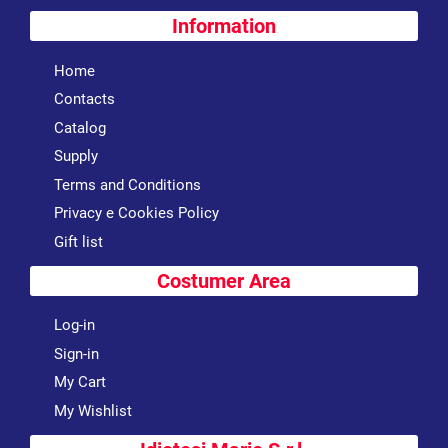
Information
Home
Contacts
Catalog
Supply
Terms and Conditions
Privacy e Cookies Policy
Gift list
Costumer Area
Log-in
Sign-in
My Cart
My Wishlist