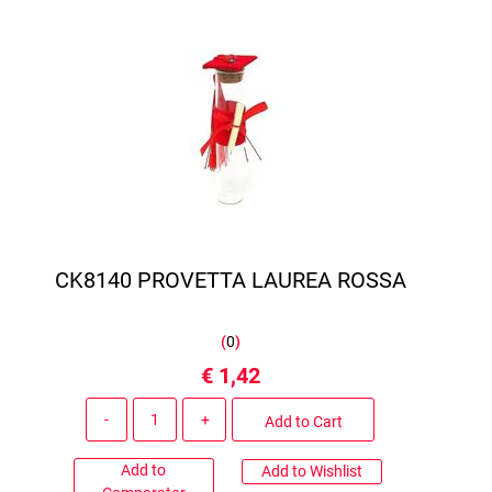
CK8140 PROVETTA LAUREA ROSSA
(
0
)
€ 1,42
Quantity
Add to Cart
Add to
Add to Wishlist