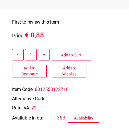
First to review this item
€ 0,88
Price
Quantity
Add to Cart
Add to
Add to
Compare
Wishlist
Item Code
8012558122716
Alternative Code
Rate IVA
22
363
Available in qta:
Availability