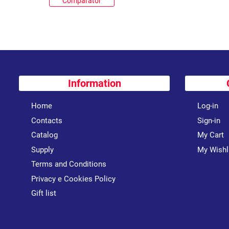
Comparator
Information
Home
Log-in
Contacts
Sign-in
Catalog
My Cart
Supply
My Wishl
Terms and Conditions
Privacy e Cookies Policy
Gift list