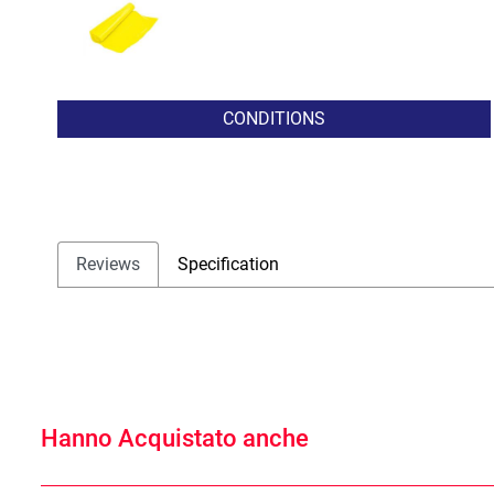
CONDITIONS
Reviews
Specification
Hanno Acquistato anche