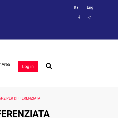
Ita
Eng
 Area
Log in
PZ PER DIFFERENZIATA
FERENZIATA