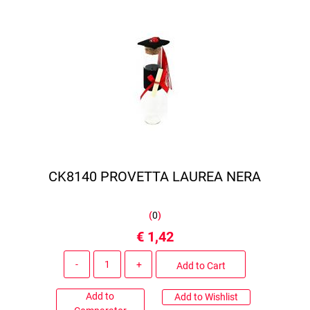
CK8140 PROVETTA LAUREA NERA
(
0
)
€ 1,42
Quantity
Add to Cart
Add to
Add to Wishlist