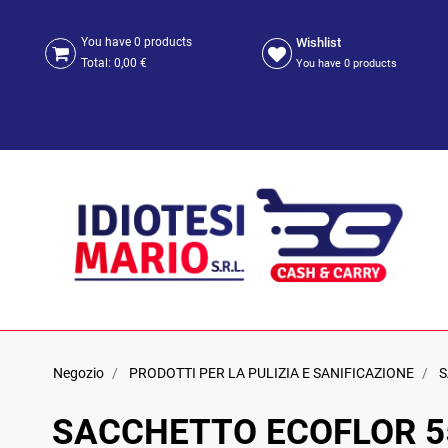
Wishlist
You have
0
products
Total:
0,00 €
You have
0
products
Negozio
PRODOTTI PER LA PULIZIA E SANIFICAZIONE
S
SACCHETTO ECOFLOR 55