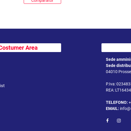
Comparator
Costumer Area
Sede amminis
Sede distrib
04010 Prossed
P.Iva: 02348
ist
REA: LT1643
TELEFONO:
+
EMAIL:
info@