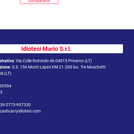
Comparator
Idiotesi Mario S.r.l.
trativa
:
Via Colle Rotondo 46 04015 Priverno (LT)
uzione
:
S.S. 156 Monti Lepini KM 21.200 loc. Tre Moschetti
i (LT)
330594
43
39 0773-957330
cashcarryidiotesi.com