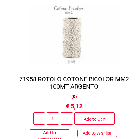
71958 ROTOLO COTONE BICOLOR MM2
100MT ARGENTO
(
0
)
€ 5,12
Quantity
Add to Cart
Add to
Add to Wishlist