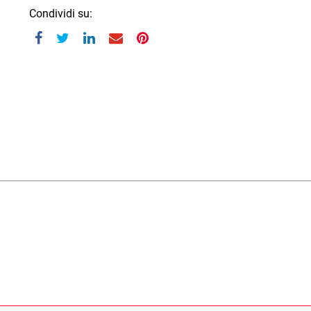
Condividi su: