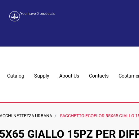
You have
0
products
Catalog
Supply
About Us
Contacts
Costumer
ACCHI NETTEZZA URBANA
SACCHETTO ECOFLOR 55X65 GIALLO 15
X65 GIALLO 15PZ PER DIF