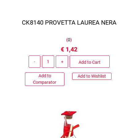
CK8140 PROVETTA LAUREA NERA
(
0
)
€ 1,42
Quantity
Add to Cart
Add to
Add to Wishlist
Comparator