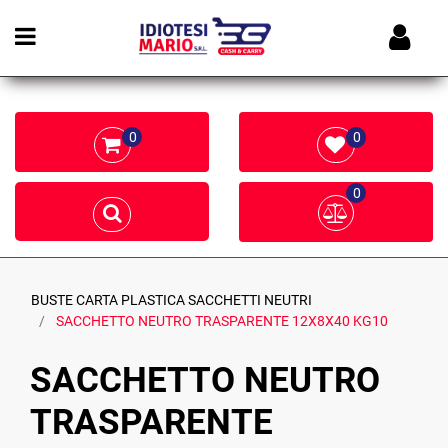
Open menu
0
0
0
BUSTE CARTA PLASTICA SACCHETTI NEUTRI
SACCHETTO NEUTRO TRASPARENTE 12X8X40 KG10
SACCHETTO NEUTRO
TRASPARENTE