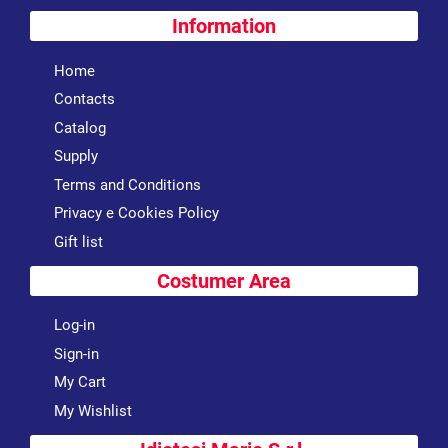
Information
Home
Contacts
Catalog
Supply
Terms and Conditions
Privacy e Cookies Policy
Gift list
Costumer Area
Log-in
Sign-in
My Cart
My Wishlist