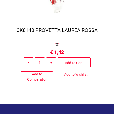
CK8140 PROVETTA LAUREA ROSSA
(
0
)
€ 1,42
Quantity
Add to Cart
Add to
Add to Wishlist
Comparator