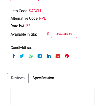
Item Code
SACCH
Alternative Code
PPL
Rate IVA
22
0
Available in qta:
Availability
Condividi su:
Reviews
Specification