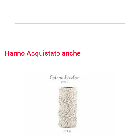
Hanno Acquistato anche