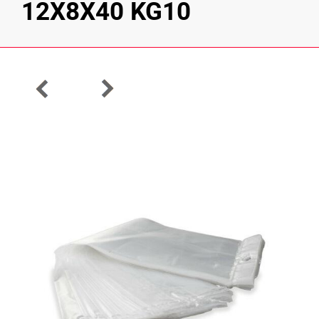
12X8X40 KG10