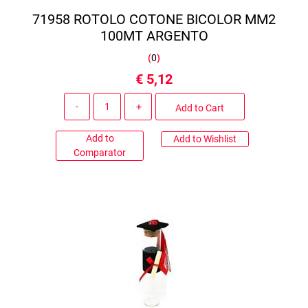
71958 ROTOLO COTONE BICOLOR MM2
100MT ARGENTO
(
0
)
€ 5,12
Quantity
Add to Cart
Add to
Add to Wishlist
Comparator