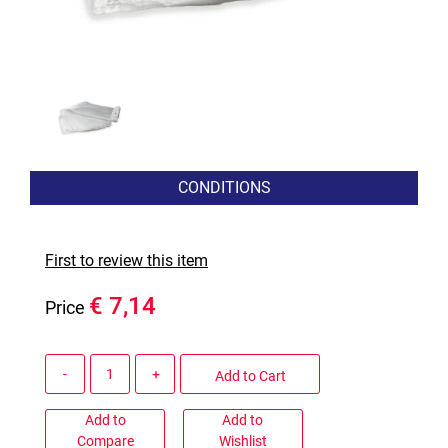
CONDITIONS
First to review this item
€ 7,14
Price
Quantity
Add to Cart
Add to
Add to
Compare
Wishlist