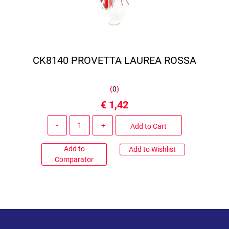
CK8140 PROVETTA LAUREA ROSSA
(
0
)
€ 1,42
Quantity
Add to Cart
Add to
Add to Wishlist
Comparator