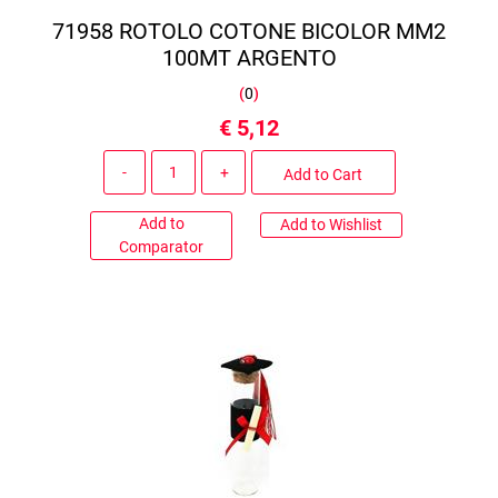
71958 ROTOLO COTONE BICOLOR MM2
100MT ARGENTO
(
0
)
€ 5,12
Quantity
Add to Cart
Add to
Add to Wishlist
Comparator