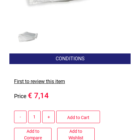
CONDITIONS
First to review this item
€ 7,14
Price
Quantity
Add to Cart
Add to
Add to
Compare
Wishlist