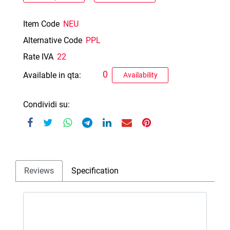
Item Code
NEU
Alternative Code
PPL
Rate IVA
22
0
Available in qta:
Availability
Condividi su:
Reviews
Specification