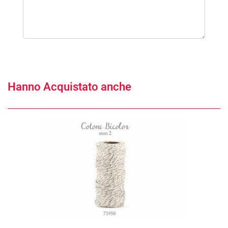
Hanno Acquistato anche