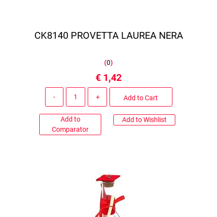
CK8140 PROVETTA LAUREA NERA
(
0
)
€ 1,42
Quantity
Add to Cart
Add to
Add to Wishlist
Comparator