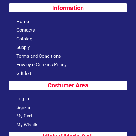
Information
Home
Contacts
Catalog
Supply
Terms and Conditions
Privacy e Cookies Policy
Gift list
Costumer Area
Log-in
Sign-in
My Cart
My Wishlist