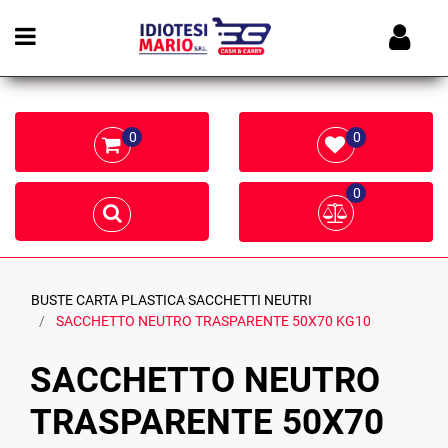
Open menu
0
0
0
BUSTE CARTA PLASTICA SACCHETTI NEUTRI
SACCHETTO NEUTRO TRASPARENTE 50X70 KG10
SACCHETTO NEUTRO
TRASPARENTE 50X70