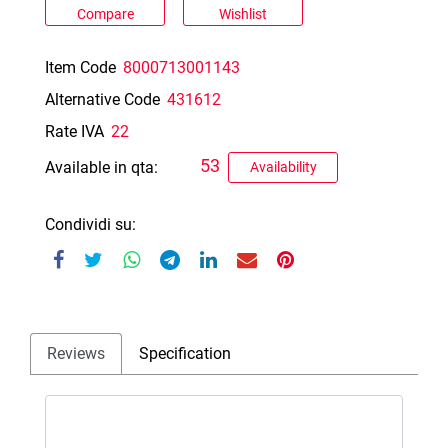
Compare
Wishlist
Item Code
8000713001143
Alternative Code
431612
Rate IVA
22
53
Available in qta:
Availability
Condividi su:
Reviews
Specification