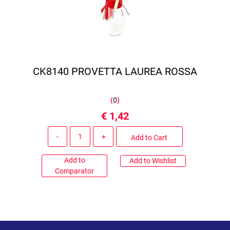
CK8140 PROVETTA LAUREA ROSSA
(
0
)
€ 1,42
Quantity
Add to Cart
Add to
Add to Wishlist
Comparator