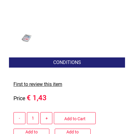
CONDITIONS
First to review this item
€ 1,43
Price
Quantity
Add to Cart
Add to
Add to