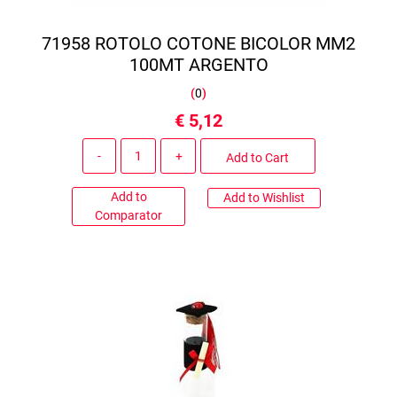
71958 ROTOLO COTONE BICOLOR MM2
100MT ARGENTO
(
0
)
€ 5,12
Quantity
Add to Cart
Add to
Add to Wishlist
Comparator