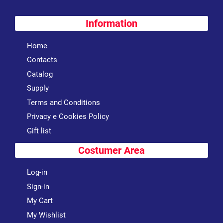
Information
Home
Contacts
Catalog
Supply
Terms and Conditions
Privacy e Cookies Policy
Gift list
Costumer Area
Log-in
Sign-in
My Cart
My Wishlist