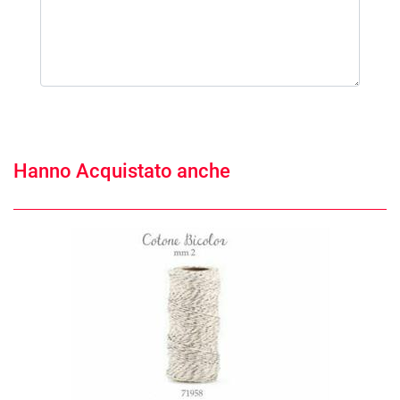
Hanno Acquistato anche