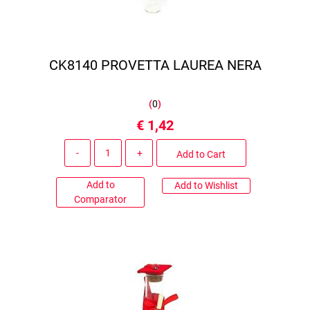
CK8140 PROVETTA LAUREA NERA
(
0
)
€ 1,42
Quantity
Add to Cart
Add to
Add to Wishlist
Comparator