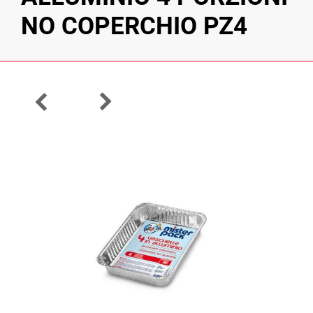
NO COPERCHIO PZ4