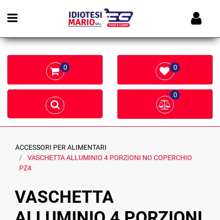
Open menu
0
0
0
ACCESSORI PER ALIMENTARI
VASCHETTA ALLUMINIO 4 PORZIONI NO COPERCHIO
PZ4
VASCHETTA
ALLUMINIO 4 PORZIONI