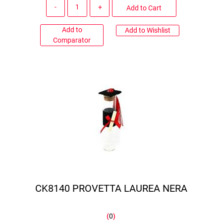
Quantity
Add to Cart
Add to
Add to Wishlist
Comparator
CK8140 PROVETTA LAUREA NERA
(
0
)