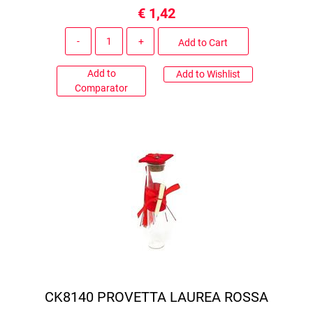
€ 1,42
Quantity
Add to Cart
Add to
Add to Wishlist
Comparator
CK8140 PROVETTA LAUREA ROSSA