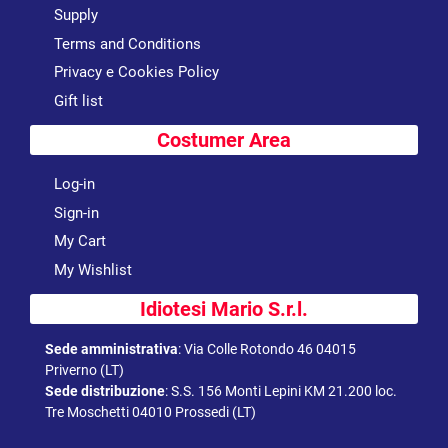
Supply
Terms and Conditions
Privacy e Cookies Policy
Gift list
Costumer Area
Log-in
Sign-in
My Cart
My Wishlist
Idiotesi Mario S.r.l.
Sede amministrativa
:
Via Colle Rotondo 46 04015
Priverno (LT)
Sede distribuzione
:
S.S. 156 Monti Lepini KM 21.200 loc.
Tre Moschetti 04010 Prossedi (LT)