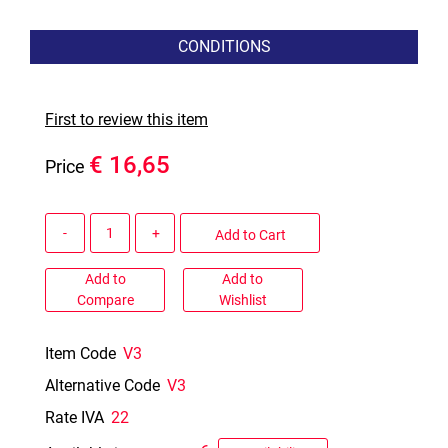
CONDITIONS
First to review this item
€ 16,65
Price
Quantity
Add to Cart
Add to
Add to
Compare
Wishlist
Item Code
V3
Alternative Code
V3
Rate IVA
22