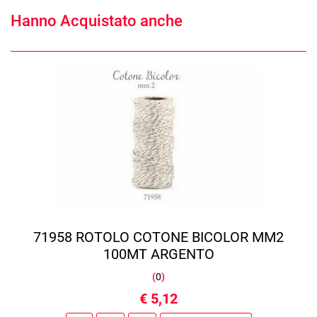
Hanno Acquistato anche
71958 ROTOLO COTONE BICOLOR MM2
100MT ARGENTO
(
0
)
€ 5,12