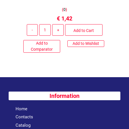
(
0
)
€ 1,42
Quantity
Add to Cart
Add to
Add to Wishlist
Comparator
Information
Home
Contacts
Catalog