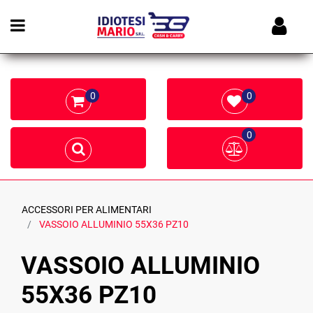
Open menu
0
0
0
ACCESSORI PER ALIMENTARI
VASSOIO ALLUMINIO 55X36 PZ10
VASSOIO ALLUMINIO
55X36 PZ10