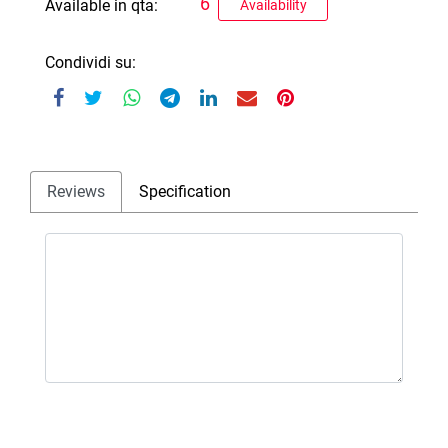
6
Available in qta:
Availability
Condividi su:
Reviews
Specification