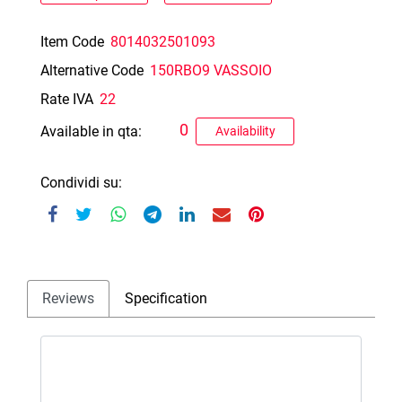
Item Code
8014032501093
Alternative Code
150RBO9 VASSOIO
Rate IVA
22
0
Available in qta:
Availability
Condividi su:
Reviews
Specification