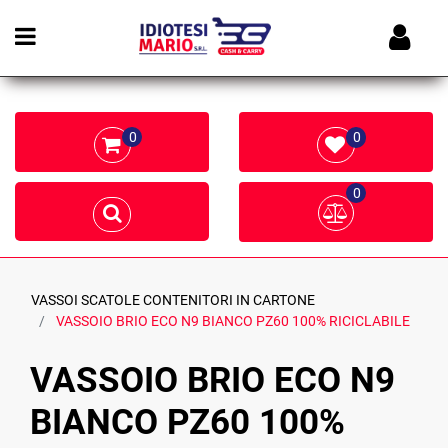
Open menu
0
0
0
VASSOI SCATOLE CONTENITORI IN CARTONE
VASSOIO BRIO ECO N9 BIANCO PZ60 100% RICICLABILE
VASSOIO BRIO ECO N9
BIANCO PZ60 100%