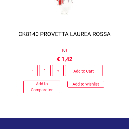
CK8140 PROVETTA LAUREA ROSSA
(
0
)
€ 1,42
Quantity
Add to Cart
Add to
Add to Wishlist
Comparator