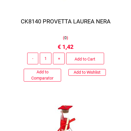
CK8140 PROVETTA LAUREA NERA
(
0
)
€ 1,42
Quantity
Add to Cart
Add to
Add to Wishlist
Comparator