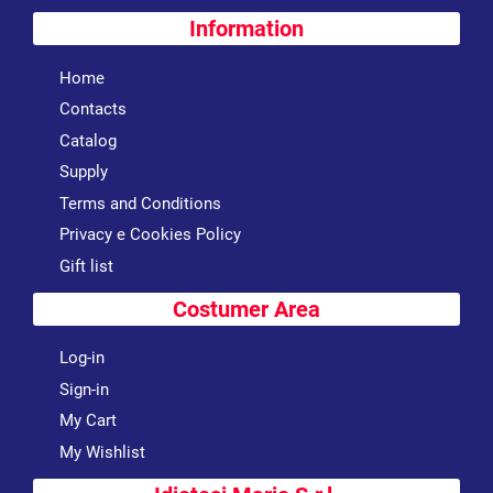
Information
Home
Contacts
Catalog
Supply
Terms and Conditions
Privacy e Cookies Policy
Gift list
Costumer Area
Log-in
Sign-in
My Cart
My Wishlist