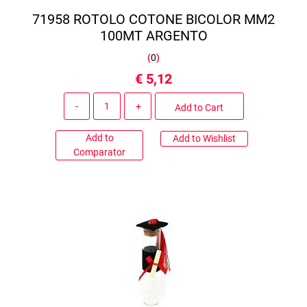
71958 ROTOLO COTONE BICOLOR MM2
100MT ARGENTO
(
0
)
€ 5,12
Quantity
Add to Cart
Add to
Add to Wishlist
Comparator