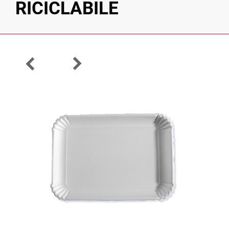
RICICLABILE