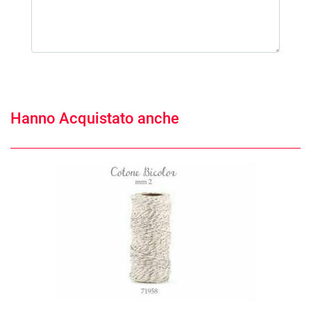
Hanno Acquistato anche