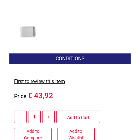
CONDITIONS
First to review this item
€ 43,92
Price
Quantity
Add to Cart
Add to
Add to
Compare
Wishlist