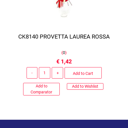
CK8140 PROVETTA LAUREA ROSSA
(
0
)
€ 1,42
Quantity
Add to Cart
Add to
Add to Wishlist
Comparator