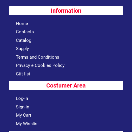
Information
Home
Contacts
Catalog
Supply
Terms and Conditions
Privacy e Cookies Policy
Gift list
Costumer Area
Log-in
Sign-in
My Cart
My Wishlist