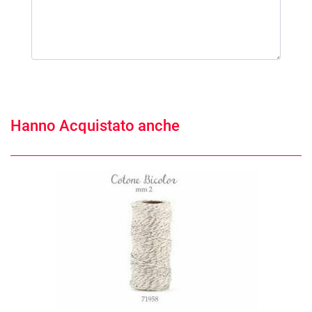
Hanno Acquistato anche