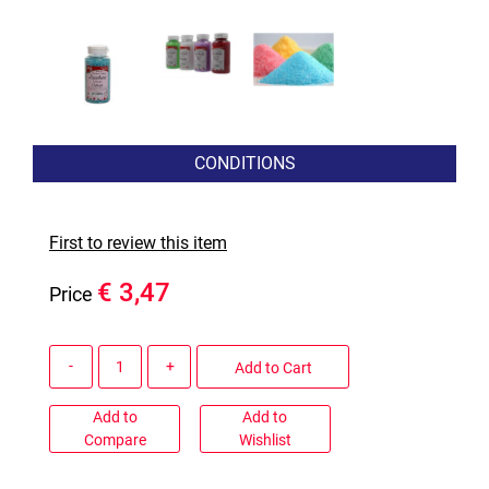
CONDITIONS
First to review this item
€ 3,47
Price
Quantity
Add to Cart
Add to
Add to
Compare
Wishlist