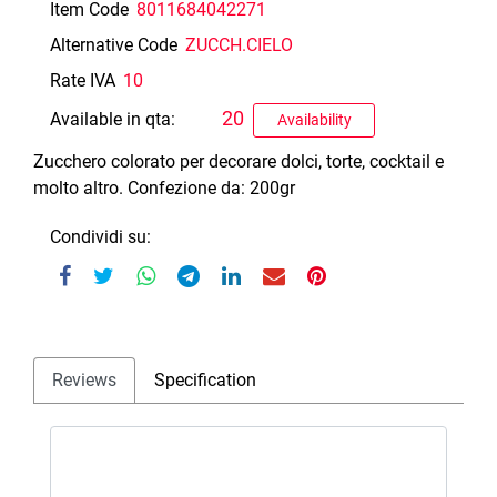
Item Code
8011684042271
Alternative Code
ZUCCH.CIELO
Rate IVA
10
20
Available in qta:
Availability
Zucchero colorato per decorare dolci, torte, cocktail e
molto altro. Confezione da: 200gr
Condividi su:
Reviews
Specification