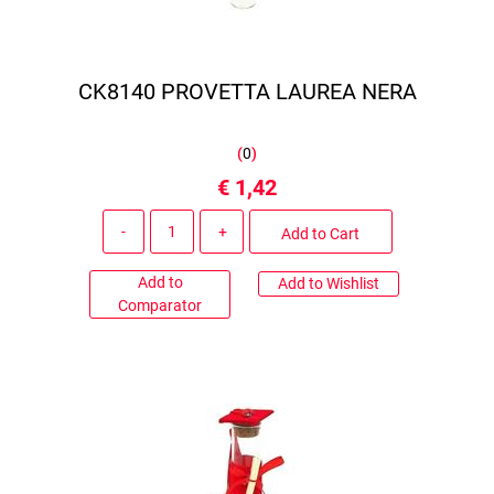
CK8140 PROVETTA LAUREA NERA
(
0
)
€ 1,42
Quantity
Add to Cart
Add to
Add to Wishlist
Comparator