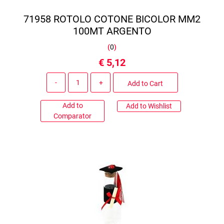
71958 ROTOLO COTONE BICOLOR MM2
100MT ARGENTO
(
0
)
€ 5,12
Quantity
Add to Cart
Add to
Add to Wishlist
Comparator