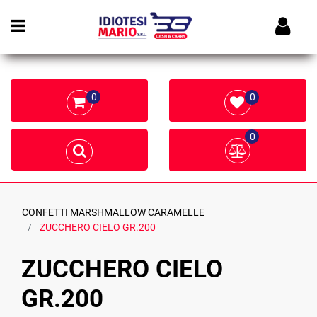
Open menu
0
0
0
CONFETTI MARSHMALLOW CARAMELLE
ZUCCHERO CIELO GR.200
ZUCCHERO CIELO
GR.200