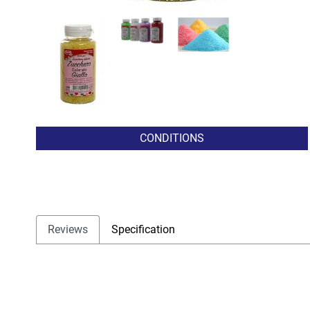
CONDITIONS
Reviews
Specification