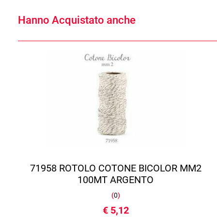
Hanno Acquistato anche
71958 ROTOLO COTONE BICOLOR MM2
100MT ARGENTO
(
0
)
€ 5,12