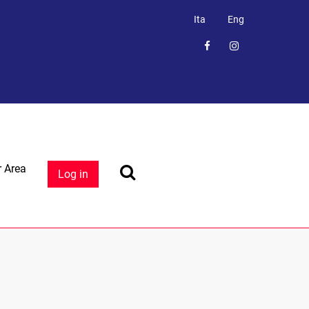
Ita
Eng
 Area
Log in