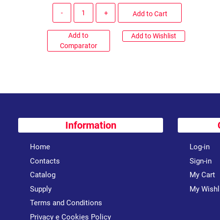
Quantity
Add to Cart
Add to
Add to Wishlist
Comparator
Information
Home
Log-in
Contacts
Sign-in
Catalog
My Cart
Supply
My Wishl
Terms and Conditions
Privacy e Cookies Policy