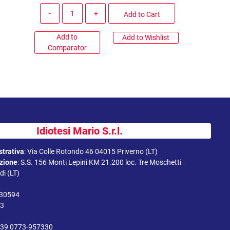
Quantity
Add to Cart
Add to
Add to Wishlist
Comparator
Idiotesi Mario S.r.l.
trativa
:
Via Colle Rotondo 46 04015 Priverno (LT)
uzione
:
S.S. 156 Monti Lepini KM 21.200 loc. Tre Moschetti
i (LT)
330594
43
39 0773-957330