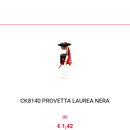
CK8140 PROVETTA LAUREA NERA
(
0
)
€ 1,42