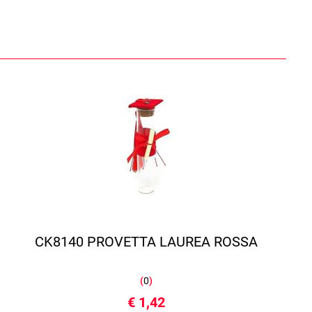
CK8140 PROVETTA LAUREA ROSSA
(
0
)
€ 1,42