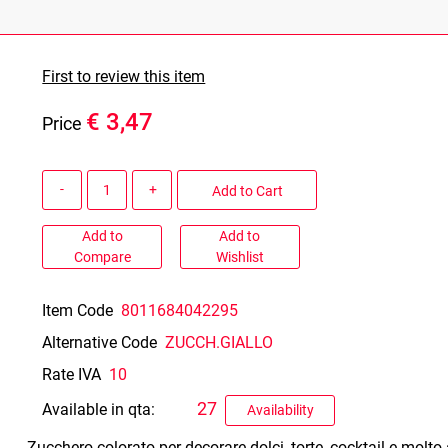
First to review this item
€ 3,47
Price
Quantity
Add to Cart
Add to
Add to
Compare
Wishlist
Item Code
8011684042295
Alternative Code
ZUCCH.GIALLO
Rate IVA
10
27
Available in qta:
Availability
Zucchero colorato per decorare dolci, torte, cocktail e molto