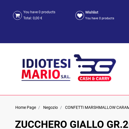
Wishlist
You have
0
products
Total:
0,00 €
You have
0
products
Home Page
Negozio
CONFETTI MARSHMALLOW CARA
ZUCCHERO GIALLO GR.2