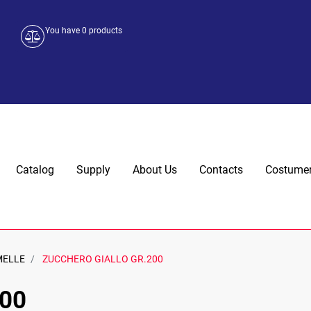
You have
0
products
Catalog
Supply
About Us
Contacts
Costumer
MELLE
ZUCCHERO GIALLO GR.200
00