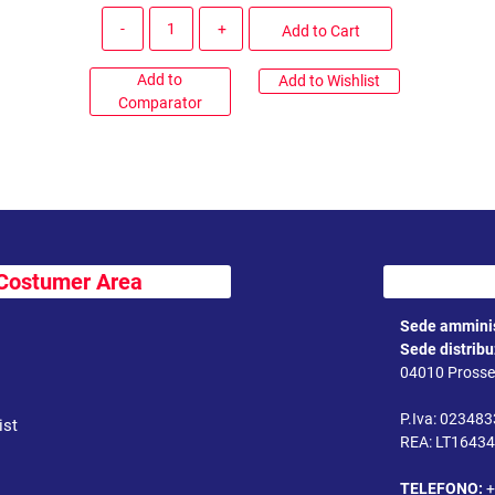
Quantity
Add to Cart
Add to
Add to Wishlist
Comparator
Costumer Area
Sede amminis
Sede distrib
04010 Prossed
P.Iva: 02348
ist
REA: LT1643
TELEFONO:
+