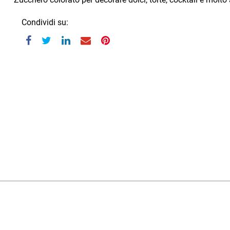
Condividi su: