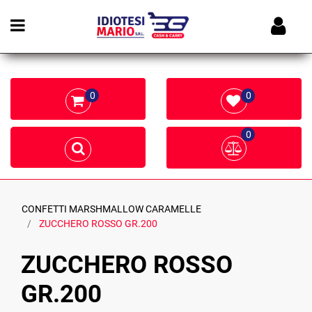
Open menu
0
0
0
CONFETTI MARSHMALLOW CARAMELLE
ZUCCHERO ROSSO GR.200
ZUCCHERO ROSSO
GR.200