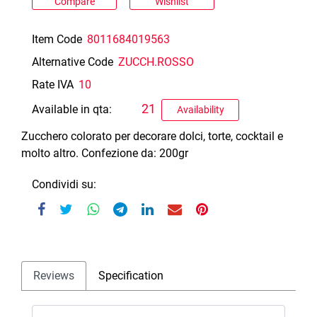
Compare
Wishlist
Item Code
8011684019563
Alternative Code
ZUCCH.ROSSO
Rate IVA
10
21
Available in qta:
Availability
Zucchero colorato per decorare dolci, torte, cocktail e
molto altro. Confezione da: 200gr
Condividi su:
Reviews
Specification