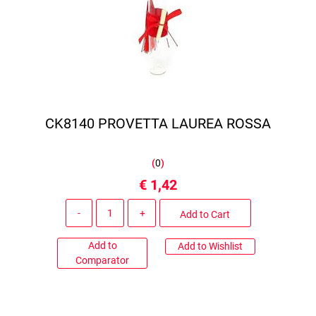
CK8140 PROVETTA LAUREA ROSSA
(
0
)
€ 1,42
Quantity
Add to Cart
Add to
Add to Wishlist
Comparator