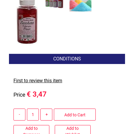
CONDITIONS
First to review this item
€ 3,47
Price
Quantity
Add to Cart
Add to
Add to