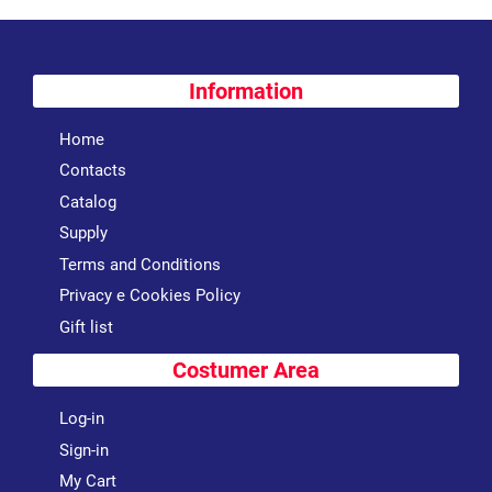
Information
Home
Contacts
Catalog
Supply
Terms and Conditions
Privacy e Cookies Policy
Gift list
Costumer Area
Log-in
Sign-in
My Cart