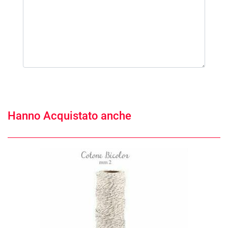
Hanno Acquistato anche