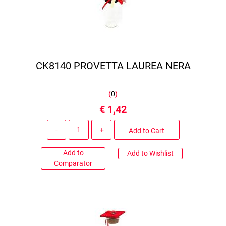
CK8140 PROVETTA LAUREA NERA
(
0
)
€ 1,42
Quantity
Add to Cart
Add to
Add to Wishlist
Comparator