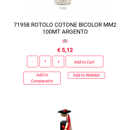
71958 ROTOLO COTONE BICOLOR MM2
100MT ARGENTO
(
0
)
€ 5,12
Quantity
Add to Cart
Add to
Add to Wishlist
Comparator