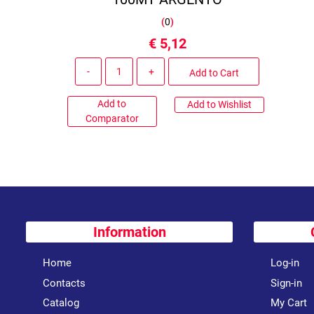
(
0
)
€ 5,12
Quantity
Add to Cart
Add to
Add to Wishlist
Comparator
Information
Home
Log-in
Contacts
Sign-in
Catalog
My Cart