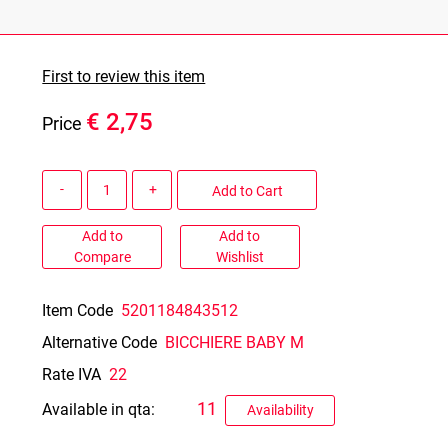
First to review this item
€ 2,75
Price
Quantity
Add to Cart
Add to
Add to
Compare
Wishlist
Item Code
5201184843512
Alternative Code
BICCHIERE BABY M
Rate IVA
22
11
Available in qta:
Availability