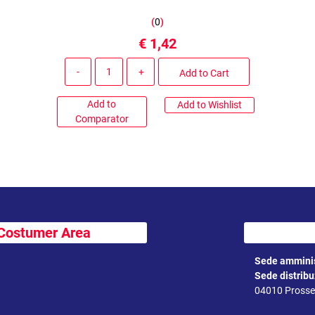
(
0
)
€ 1,42
Quantity
Add to Cart
Add to
Add to Wishlist
Comparator
Costumer Area
Sede amminis
Sede distrib
04010 Prossed