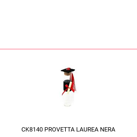
CK8140 PROVETTA LAUREA NERA