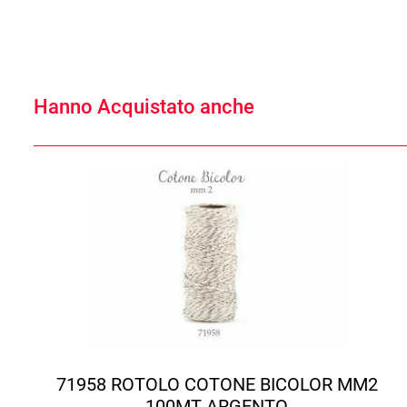
Hanno Acquistato anche
71958 ROTOLO COTONE BICOLOR MM2
100MT ARGENTO