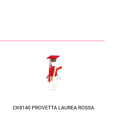
CK8140 PROVETTA LAUREA ROSSA