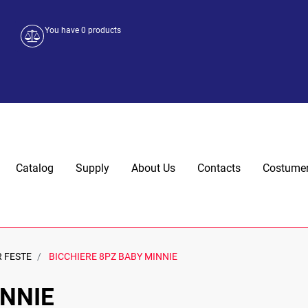
You have
0
products
Catalog
Supply
About Us
Contacts
Costumer
R FESTE
BICCHIERE 8PZ BABY MINNIE
INNIE