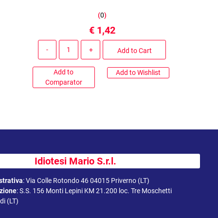
(
0
)
€ 1,42
Quantity
Add to Cart
Add to
Add to Wishlist
Comparator
Idiotesi Mario S.r.l.
trativa
:
Via Colle Rotondo 46 04015 Priverno (LT)
uzione
:
S.S. 156 Monti Lepini KM 21.200 loc. Tre Moschetti
i (LT)