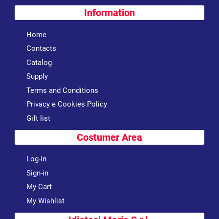
Information
Home
Contacts
Catalog
Supply
Terms and Conditions
Privacy e Cookies Policy
Gift list
Costumer Area
Log-in
Sign-in
My Cart
My Wishlist