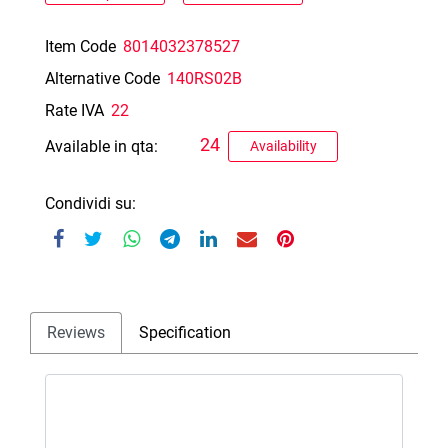
Item Code
8014032378527
Alternative Code
140RS02B
Rate IVA
22
24
Available in qta:
Availability
Condividi su:
Reviews
Specification