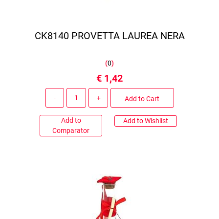
CK8140 PROVETTA LAUREA NERA
(
0
)
€ 1,42
Quantity
Add to Cart
Add to
Add to Wishlist
Comparator