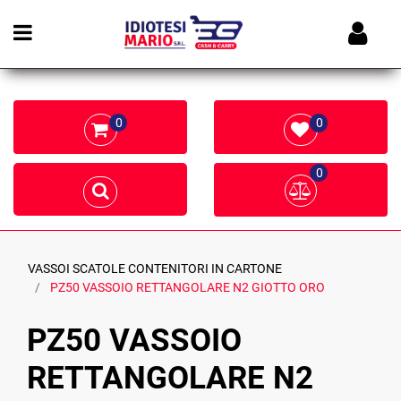
Open menu
0
0
0
VASSOI SCATOLE CONTENITORI IN CARTONE
PZ50 VASSOIO RETTANGOLARE N2 GIOTTO ORO
PZ50 VASSOIO
RETTANGOLARE N2