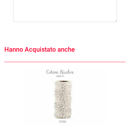
Hanno Acquistato anche