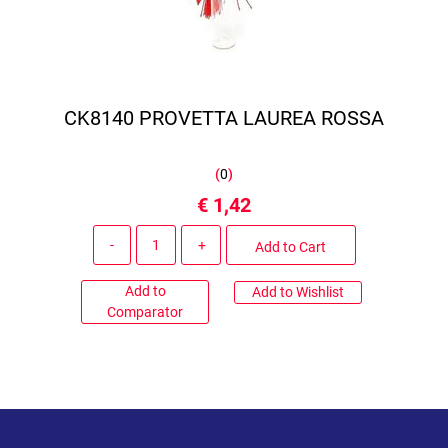
CK8140 PROVETTA LAUREA ROSSA
(
0
)
€ 1,42
Quantity
Add to Cart
Add to
Add to Wishlist
Comparator