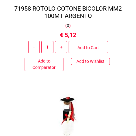
71958 ROTOLO COTONE BICOLOR MM2
100MT ARGENTO
(
0
)
€ 5,12
Quantity
Add to Cart
Add to
Add to Wishlist
Comparator