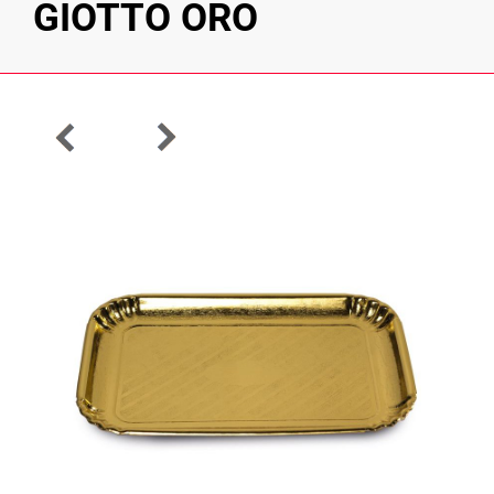
GIOTTO ORO