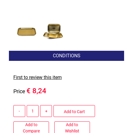
CONDITIONS
First to review this item
€ 8,24
Price
Quantity
Add to Cart
Add to
Add to
Compare
Wishlist