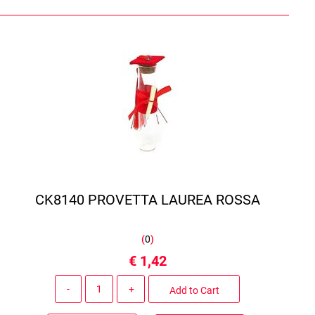
CK8140 PROVETTA LAUREA ROSSA
(
0
)
€ 1,42
Quantity
Add to Cart