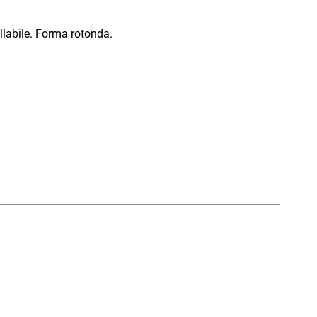
llabile. Forma rotonda.