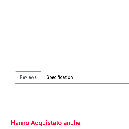
Reviews
Specification
Hanno Acquistato anche