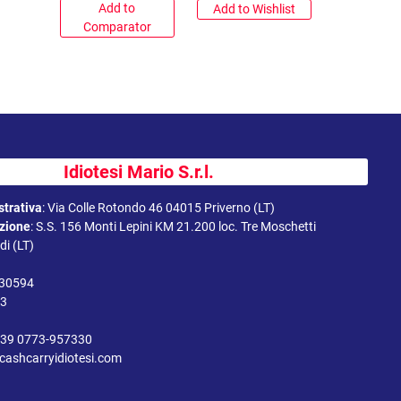
Add to
Add to Wishlist
Comparator
Idiotesi Mario S.r.l.
trativa
:
Via Colle Rotondo 46 04015 Priverno (LT)
uzione
:
S.S. 156 Monti Lepini KM 21.200 loc. Tre Moschetti
i (LT)
330594
43
39 0773-957330
cashcarryidiotesi.com