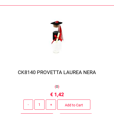
CK8140 PROVETTA LAUREA NERA
(
0
)
€ 1,42
Quantity
Add to Cart