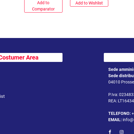
Add to
Add to Wishlist
Comparator
Costumer Area
Sede amminis
Sede distrib
04010 Prossed
P.Iva: 02348
ist
REA: LT1643
TELEFONO:
+
EMAIL:
info@