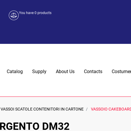
You have
0
products
Catalog
Supply
About Us
Contacts
Costumer
VASSOI SCATOLE CONTENITORI IN CARTONE
VASSOIO CAKEBOAR
ARGENTO DM32