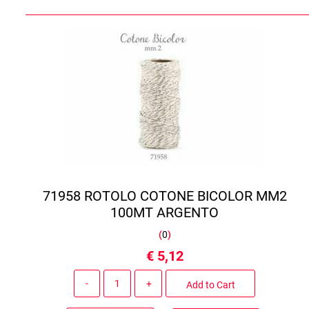
71958 ROTOLO COTONE BICOLOR MM2
100MT ARGENTO
(
0
)
€ 5,12
Quantity
Add to Cart