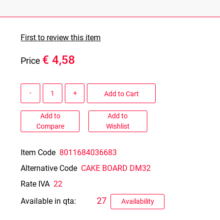
First to review this item
€ 4,58
Price
Quantity
Add to Cart
Add to
Add to
Compare
Wishlist
Item Code
8011684036683
Alternative Code
CAKE BOARD DM32
Rate IVA
22
27
Available in qta:
Availability