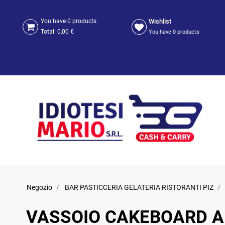
Wishlist
You have
0
products
Total:
0,00 €
You have
0
products
Negozio
BAR PASTICCERIA GELATERIA RISTORANTI PIZ
VASSOIO CAKEBOARD 