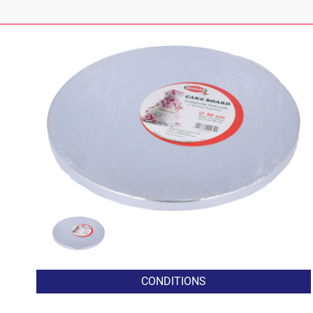
CONDITIONS