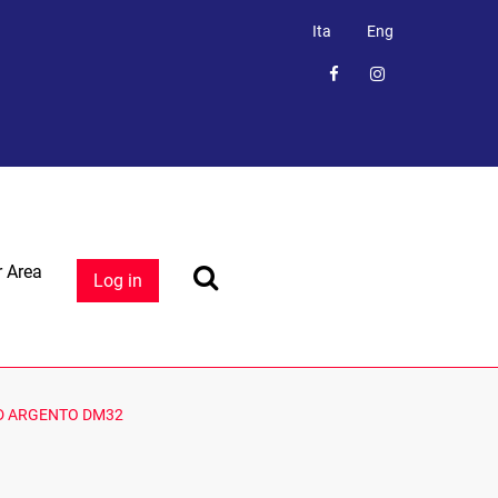
Ita
Eng
 Area
Log in
D ARGENTO DM32