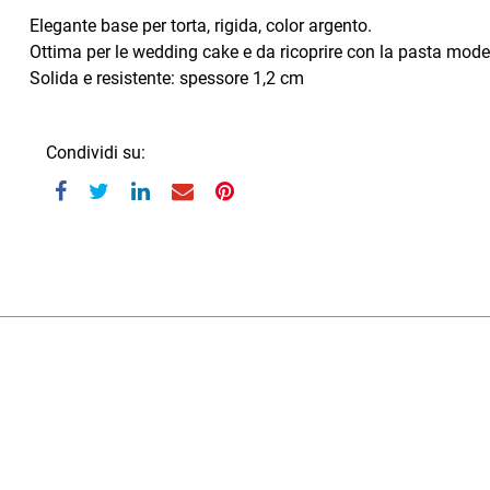
Elegante base per torta, rigida, color argento.
Ottima per le wedding cake e da ricoprire con la pasta mode
Solida e resistente: spessore 1,2 cm
Condividi su: