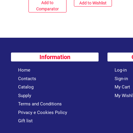
Add to
Add to Wishlist
Comparator
Information
Home
Log-in
Contacts
Sign-in
Catalog
My Cart
Supply
My Wishl
Terms and Conditions
Privacy e Cookies Policy
Gift list